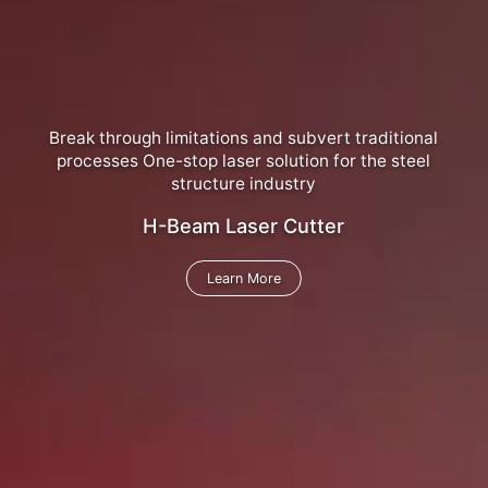
Break through limitations and subvert traditional
processes One-stop laser solution for the steel
structure industry
H-Beam Laser Cutter
Learn More
Learn More
Learn More