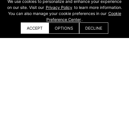
We use cookies to personalize and enhance your experience
on our site. Visit our
Privacy Policy
to learn more information.
You can also manage your cookie preferences in our
Cookie
Preference Center
.
ACCEPT
OPTIONS
DECLINE
Get a Quote
Get a Quote
x
Product
{else}
Sheet Metal Laser Cutting
Automatic Equipment
Machine
Coil Material / Fully Automatic
Single Platform / Full
Production Line
Enclosure / Pallet Changer /