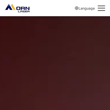
{pboot:if(https://www.mornlaser.com/products/steel-Laser-cutting-
machine/17.html != '')}
Language