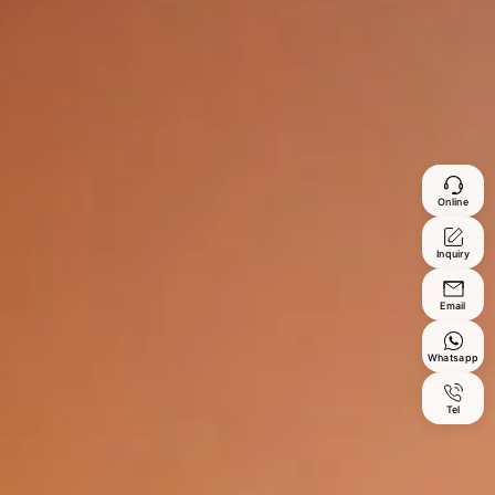
Online
Inquiry
Email
Whatsapp
Tel