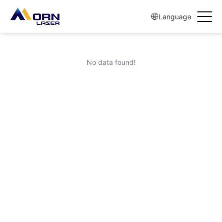
Language
No data found!