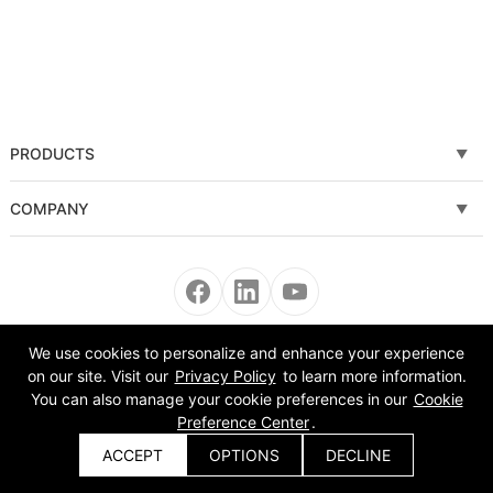
PRODUCTS
Fiber laser cutting machine
COMPANY
Tube Metal Laser Cutting Machine
Solutions
Sheet and Tube Laser Cutting Machine
Service
Fiber laser welding machine
News
We use cookies to personalize and enhance your experience
Copyright © 2008-2022 Morn Laser All Rights Reserved.
on our site. Visit our
Privacy Policy
to learn more information.
Fiber laser cleaning machine
About Us
You can also manage your cookie preferences in our
Cookie
Preference Center
.
Automatic Equipment
VR
ACCEPT
OPTIONS
DECLINE
Get a Quote
Bending Machine