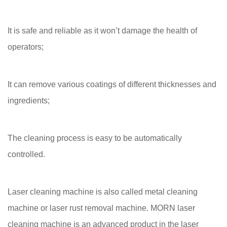
It is safe and reliable as it won’t damage the health of
operators;
It can remove various coatings of different thicknesses and
ingredients;
The cleaning process is easy to be automatically
controlled.
Laser cleaning machine is also called metal cleaning
machine or laser rust removal machine. MORN laser
cleaning machine is an advanced product in the laser