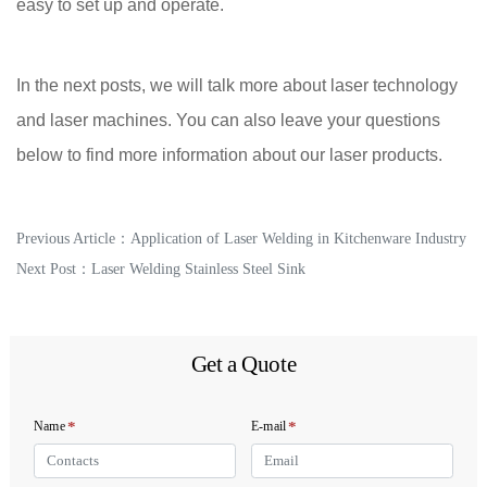
easy to set up and operate.
In the next posts, we will talk more about laser technology
and laser machines. You can also leave your questions
below to find more information about our laser products.
Previous Article：
Application of Laser Welding in Kitchenware Industry
Next Post：
Laser Welding Stainless Steel Sink
Get a Quote
*
*
Name
E-mail