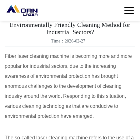
Why Fiber Laser Cleaning Machine is an
Environmentally Friendly Cleaning Method for
Industrial Sectors?
Time：2026-02-27
Fiber laser cleaning machine is becoming more and more
popular for industrial sectors, due to the increasing
awareness of environmental protection has brought
enormous challenges to the development of cleaning
industry around the world. Responding to this situation,
various cleaning technologies that are conducive to
environmental protection have emerged.
The so-called laser cleaning machine refers to the use of a