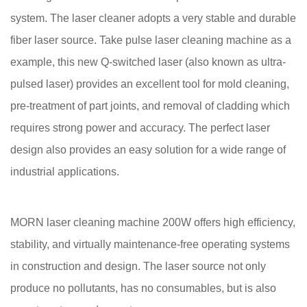
system. The laser cleaner adopts a very stable and durable
fiber laser source. Take pulse laser cleaning machine as a
example, this new Q-switched laser (also known as ultra-
pulsed laser) provides an excellent tool for mold cleaning,
pre-treatment of part joints, and removal of cladding which
requires strong power and accuracy. The perfect laser
design also provides an easy solution for a wide range of
industrial applications.
MORN laser cleaning machine 200W offers high efficiency,
stability, and virtually maintenance-free operating systems
in construction and design. The laser source not only
produce no pollutants, has no consumables, but is also