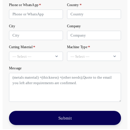
*
*
Phone or WhatsApp
Country
City
Company
*
*
Cutting Material
Machine Type
Message
Submit