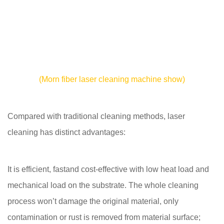
(Morn fiber laser cleaning machine show)
Compared with traditional cleaning methods, laser
cleaning has distinct advantages:
It is efficient, fastand cost-effective with low heat load and
mechanical load on the substrate. The whole cleaning
process won’t damage the original material, only
contamination or rust is removed from material surface;