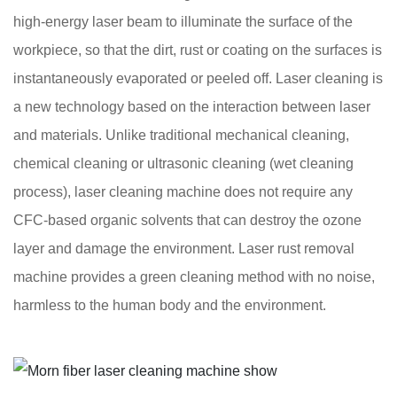
high-energy laser beam to illuminate the surface of the
workpiece, so that the dirt, rust or coating on the surfaces is
instantaneously evaporated or peeled off. Laser cleaning is
a new technology based on the interaction between laser
and materials. Unlike traditional mechanical cleaning,
chemical cleaning or ultrasonic cleaning (wet cleaning
process), laser cleaning machine does not require any
CFC-based organic solvents that can destroy the ozone
layer and damage the environment. Laser rust removal
machine provides a green cleaning method with no noise,
harmless to the human body and the environment.