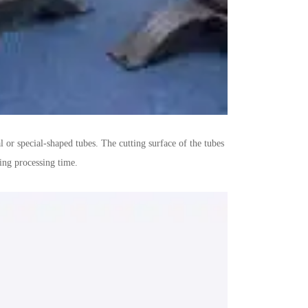
 or special-shaped tubes. The cutting surface of the tubes
ing processing time.