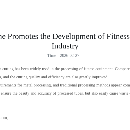
ES
Products
Solutions
Service Support
News
About Us
VR
ID
ne Promotes the Development of Fitnes
TR
Industry
TH
Time：2026-02-27
r cutting has been widely used in the processing of fitness equipment. Compared
, and the cutting quality and efficiency are also greatly improved.
quirements for metal processing, and traditional processing methods appear com
ensure the beauty and accuracy of processed tubes, but also easily cause waste 
05mm;