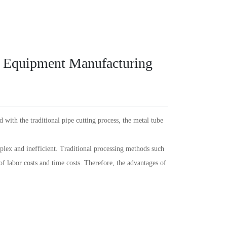
Español
PT
Português
KR
한국인
Language
Indonesia
DE
Deutschland
FR
Français
s Equipment Manufacturing
Türkçe
AR
عربى
VN
Việt Nam
แบบไทย
 with the traditional pipe cutting process, the metal tube
plex and inefficient. Traditional processing methods such
of labor costs and time costs. Therefore, the advantages of