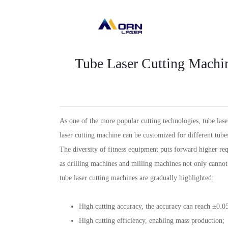
Tube Laser Cutting Machi
As one of the more popular cutting technologies, tube lase
laser cutting machine can be customized for different tubes
The diversity of fitness equipment puts forward higher re
as drilling machines and milling machines not only cannot 
tube laser cutting machines are gradually highlighted:
High cutting accuracy, the accuracy can reach ±0.
High cutting efficiency, enabling mass production;