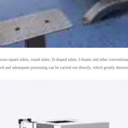
rocess square tubes, round tubes, D-shaped tubes, I-beams and other conventional
ed and subsequent processing can be carried out directly, which greatly shorten