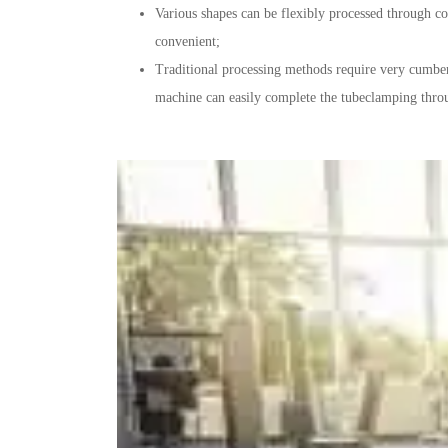
Various shapes can be flexibly processed through c
convenient;
Traditional processing methods require very cumber
machine can easily complete the tubeclamping thro