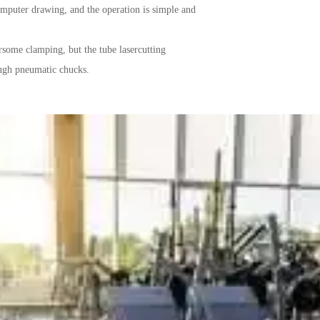
omputer drawing, and the operation is simple and
some clamping, but the tube lasercutting
ugh pneumatic chucks.