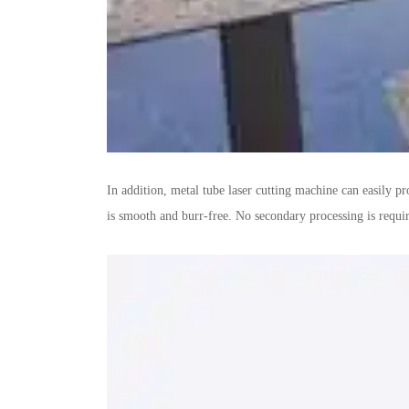
In addition, metal tube laser cutting machine can easily p
is smooth and burr-free. No secondary processing is requir