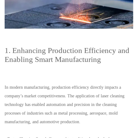
1. Enhancing Production Efficiency and
Enabling Smart Manufacturing
In modern manufacturing, production efficiency directly impacts a
company’s market competitiveness. The application of laser cleaning
technology has enabled automation and precision in the cleaning
processes of industries such as metal processing, aerospace, mold
manufacturing, and automotive production.