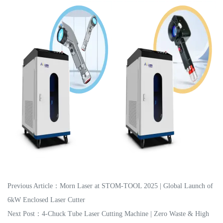
Previous Article：
Morn Laser at STOM-TOOL 2025 | Global Launch of
6kW Enclosed Laser Cutter
Next Post：
4-Chuck Tube Laser Cutting Machine | Zero Waste & High