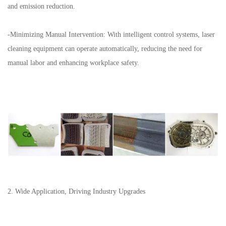
and emission reduction.
-Minimizing Manual Intervention: With intelligent control systems, laser
cleaning equipment can operate automatically, reducing the need for
manual labor and enhancing workplace safety.
2. Wide Application, Driving Industry Upgrades