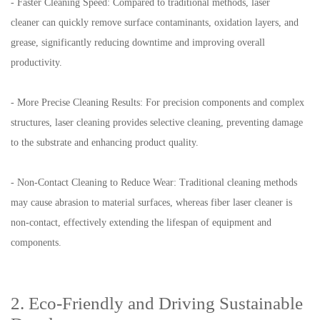
- Faster Cleaning Speed: Compared to traditional methods, laser
cleaner can quickly remove surface contaminants, oxidation layers, and
grease, significantly reducing downtime and improving overall
productivity.
- More Precise Cleaning Results: For precision components and complex
structures, laser cleaning provides selective cleaning, preventing damage
to the substrate and enhancing product quality.
- Non-Contact Cleaning to Reduce Wear: Traditional cleaning methods
may cause abrasion to material surfaces, whereas fiber laser cleaner is
non-contact, effectively extending the lifespan of equipment and
components.
2. Eco-Friendly and Driving Sustainable