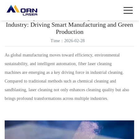
The Impact of Laser Cleaning Machines on
Industry: Driving Smart Manufacturing and Green
Production
Time：2026-02-28
As global manufacturing moves toward efficiency, environmental
sustainability, and intelligent automation, fiber laser cleaning
machines are emerging as a key driving force in industrial cleaning.
Compared to traditional methods such as chemical cleaning and
sandblasting, laser cleaning not only enhances cleaning quality but also
brings profound transformations across multiple industries.