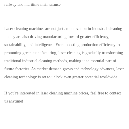
railway and maritime maintenance.
Laser cleaning machines are not just an innovation in industrial cleaning
—they are also driving manufacturing toward greater efficiency,
sustainability, and intelligence. From boosting production efficiency to
promoting green manufacturing, laser cleaning is gradually transforming
traditional industrial cleaning methods, making it an essential part of
future factories. As market demand grows and technology advances, laser
cleaning technology is set to unlock even greater potential worldwide.
If you're interested in laser cleaning machine prices, feel free to contact
us anytime!