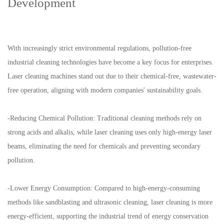
Development
With increasingly strict environmental regulations, pollution-free
industrial cleaning technologies have become a key focus for enterprises.
Laser cleaning machines stand out due to their chemical-free, wastewater-
free operation, aligning with modern companies' sustainability goals.
-Reducing Chemical Pollution: Traditional cleaning methods rely on
strong acids and alkalis, while laser cleaning uses only high-energy laser
beams, eliminating the need for chemicals and preventing secondary
pollution.
-Lower Energy Consumption: Compared to high-energy-consuming
methods like sandblasting and ultrasonic cleaning, laser cleaning is more
energy-efficient, supporting the industrial trend of energy conservation