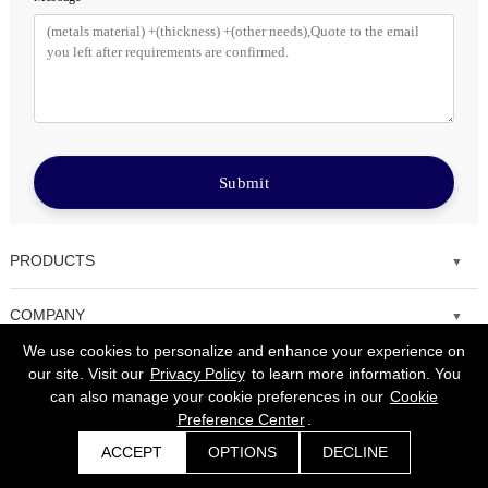
Submit
PRODUCTS
Fiber laser cutting machine
COMPANY
We use cookies to personalize and enhance your experience on
Tube Metal Laser Cutting Machine
Solutions
our site. Visit our
Privacy Policy
to learn more information. You
can also manage your cookie preferences in our
Cookie
Sheet and Tube Laser Cutting Machine
Service
Preference Center
.
Fiber laser welding machine
ACCEPT
OPTIONS
DECLINE
News
Get a Quote
Copyright © 2008-2022 Morn Laser All Rights Reserved.