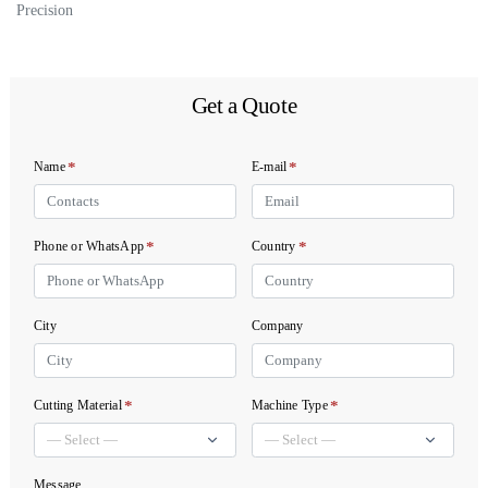
Precision
Get a Quote
*
*
Name
E-mail
*
*
Phone or WhatsApp
Country
City
Company
*
*
Cutting Material
Machine Type
Message