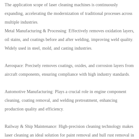
The application scope of laser cleaning machines is continuously
expanding, accelerating the modernization of traditional processes across
multiple industries.
Metal Manufacturing & Processing: Effectively removes oxidation layers,
oil stains, and coatings before and after welding, improving weld quality.
Widely used in steel, mold, and casting industries.
Aerospace: Precisely removes coatings, oxides, and corrosion layers from
aircraft components, ensuring compliance with high industry standards.
Automotive Manufacturing: Plays a crucial role in engine component
cleaning, coating removal, and welding pretreatment, enhancing
production quality and efficiency.
Railway & Ship Maintenance: High-precision cleaning technology makes
laser cleaning an ideal solution for paint removal and hull rust removal in