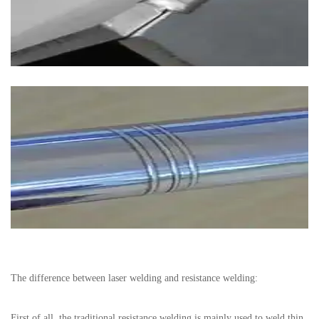
The difference between laser welding and resistance welding:
First of all, the traditional resistance welding is mainly used to weld thin