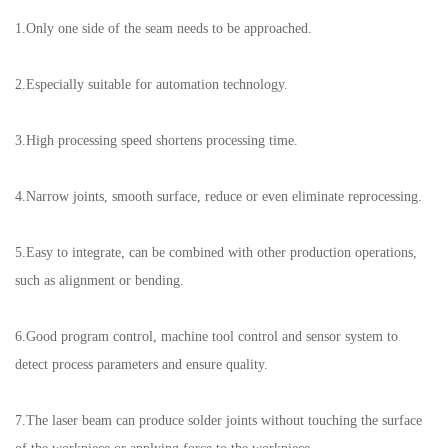
1.Only one side of the seam needs to be approached.
2.Especially suitable for automation technology.
3.High processing speed shortens processing time.
4.Narrow joints, smooth surface, reduce or even eliminate reprocessing.
5.Easy to integrate, can be combined with other production operations,
such as alignment or bending.
6.Good program control, machine tool control and sensor system to
detect process parameters and ensure quality.
7.The laser beam can produce solder joints without touching the surface