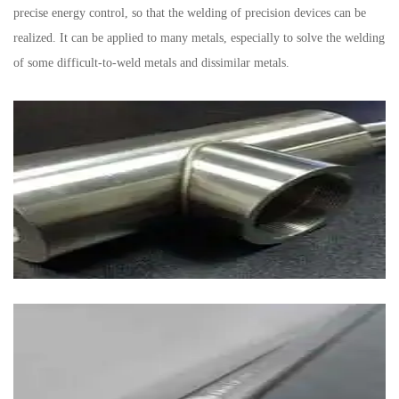
precise energy control, so that the welding of precision devices can be
realized. It can be applied to many metals, especially to solve the welding
of some difficult-to-weld metals and dissimilar metals.