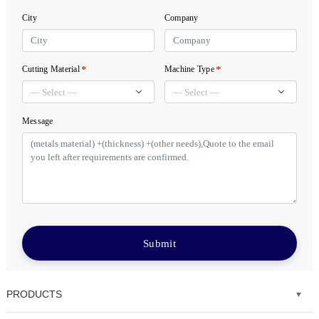
City
Company
*
*
Cutting Material
Machine Type
Message
Submit
PRODUCTS