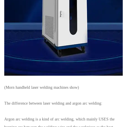
(Morn handheld laser welding machines show)
The difference between laser welding and argon arc welding:
Argon arc welding is a kind of arc welding, which mainly USES the