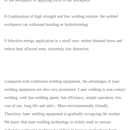
of the workpiece or applying force to the workpiece.
8.Combination of high strength and low welding volume: the welded
workpiece can withstand bending or hydroforming.
9.Selective energy application in a small area: reduce thermal stress and
reduce heat affected zone, extremely low distortion.
Compared with traditional welding equipment, the advantages of laser
welding equipment are also very prominent. Laser welding is non-contact
welding, with fast welding speed, fast efficiency, simple operation, low
cost of use, long life and safer , More environmentally friendly.
Therefore, laser welding equipment is gradually occupying the market.
We know that laser welding technology is widely used in various