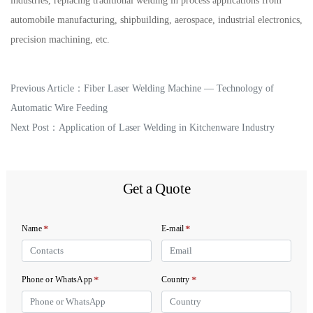
industries, replacing traditional welding in process applications from
automobile manufacturing, shipbuilding, aerospace, industrial electronics,
precision machining, etc.
Previous Article：
Fiber Laser Welding Machine — Technology of
Automatic Wire Feeding
Next Post：
Application of Laser Welding in Kitchenware Industry
Get a Quote
*
*
Name
E-mail
*
*
Phone or WhatsApp
Country