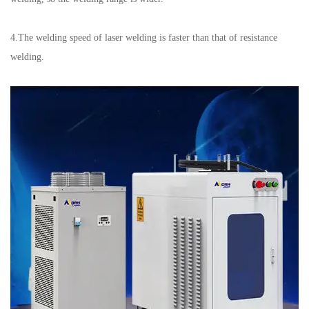
4.The welding speed of laser welding is faster than that of resistance
welding.