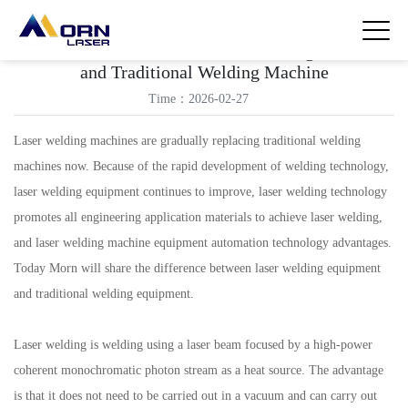
The Difference between Laser Welding Machine
and Traditional Welding Machine
Time：2026-02-27
Laser welding machines are gradually replacing traditional welding
machines now. Because of the rapid development of welding technology,
laser welding equipment continues to improve, laser welding technology
promotes all engineering application materials to achieve laser welding,
and laser welding machine equipment automation technology advantages.
Today Morn will share the difference between laser welding equipment
and traditional welding equipment.
Laser welding is welding using a laser beam focused by a high-power
coherent monochromatic photon stream as a heat source. The advantage
is that it does not need to be carried out in a vacuum and can carry out