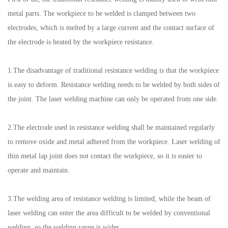
metal parts. The workpiece to be welded is clamped between two
electrodes, which is melted by a large current and the contact surface of
the electrode is heated by the workpiece resistance.
1.The disadvantage of traditional resistance welding is that the workpiece
is easy to deform. Resistance welding needs to be welded by both sides of
the joint. The laser welding machine can only be operated from one side.
2.The electrode used in resistance welding shall be maintained regularly
to remove oxide and metal adhered from the workpiece. Laser welding of
thin metal lap joint does not contact the workpiece, so it is easier to
operate and maintain.
3.The welding area of resistance welding is limited, while the beam of
laser welding can enter the area difficult to be welded by conventional
welding, so the welding range is wider.