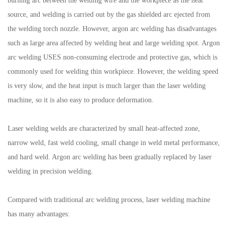
burning arc between the welding wire and the workpiece as the heat
source, and welding is carried out by the gas shielded arc ejected from
the welding torch nozzle. However, argon arc welding has disadvantages
such as large area affected by welding heat and large welding spot. Argon
arc welding USES non-consuming electrode and protective gas, which is
commonly used for welding thin workpiece. However, the welding speed
is very slow, and the heat input is much larger than the laser welding
machine, so it is also easy to produce deformation.
Laser welding welds are characterized by small heat-affected zone,
narrow weld, fast weld cooling, small change in weld metal performance,
and hard weld. Argon arc welding has been gradually replaced by laser
welding in precision welding.
Compared with traditional arc welding process, laser welding machine
has many advantages: