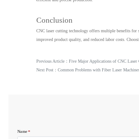
Conclusion
CNC laser cutting technology offers multiple benefits for s
improved product quality, and reduced labor costs. Choosi
Previous Article：
Five Major Applications of CNC Laser 
Next Post：
Common Problems with Fiber Laser Machine
*
Name