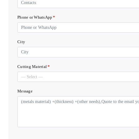
*
Phone or WhatsApp
City
*
Cutting Material
Message