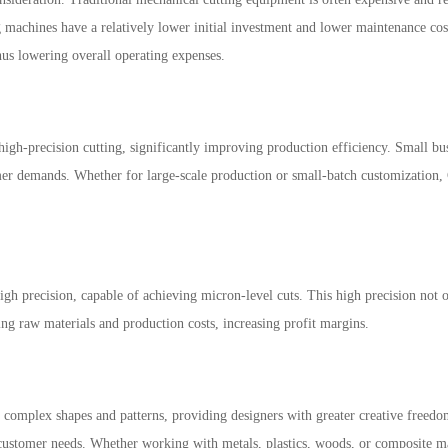
ng machines have a relatively lower initial investment and lower maintenance cos
hus lowering overall operating expenses.
igh-precision cutting, significantly improving production efficiency. Small bus
mer demands. Whether for large-scale production or small-batch customization, C
gh precision, capable of achieving micron-level cuts. This high precision not o
ing raw materials and production costs, increasing profit margins.
 complex shapes and patterns, providing designers with greater creative freedo
ustomer needs. Whether working with metals, plastics, woods, or composite mate