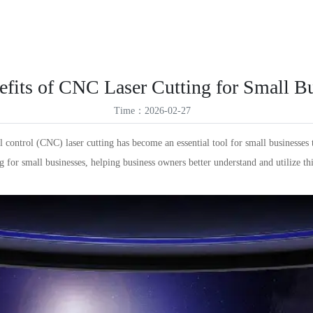
ES
Products
Solutions
Service Support
News
About Us
VR
ID
fits of CNC Laser Cutting for Small B
TR
Time：2026-02-27
TH
control (CNC) laser cutting has become an essential tool for small businesses 
ing for small businesses, helping business owners better understand and utilize t