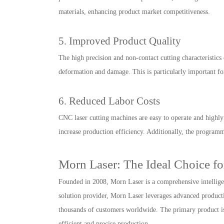
materials, enhancing product market competitiveness.
5. Improved Product Quality
The high precision and non-contact cutting characteristics 
deformation and damage. This is particularly important fo
6. Reduced Labor Costs
CNC laser cutting machines are easy to operate and highly
increase production efficiency. Additionally, the program
Morn Laser: The Ideal Choice fo
Founded in 2008, Morn Laser is a comprehensive intelligen
solution provider, Morn Laser leverages advanced productio
thousands of customers worldwide. The primary product is t
efficient and precise production.