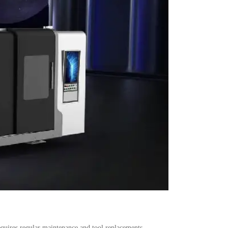
requires regular maintenance and tool replacements,