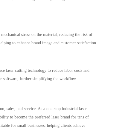
 mechanical stress on the material, reducing the risk of
helping to enhance brand image and customer satisfaction.
e laser cutting technology to reduce labor costs and
r software, further simplifying the workflow.
 sales, and service. As a one-stop industrial laser
ility to become the preferred laser brand for tens of
table for small businesses, helping clients achieve