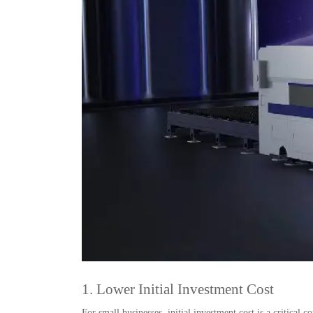
1. Lower Initial Investment Cost
For small businesses, initial investment cost is a critical