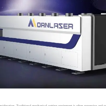
 consideration. Traditional mechanical cutting equipment is often expensive and 