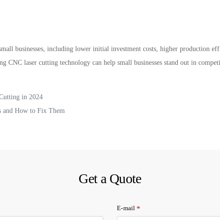
mall businesses, including lower initial investment costs, higher production effi
ng CNC laser cutting technology can help small businesses stand out in compet
Cutting in 2024
s and How to Fix Them
Get a Quote
*
E-mail