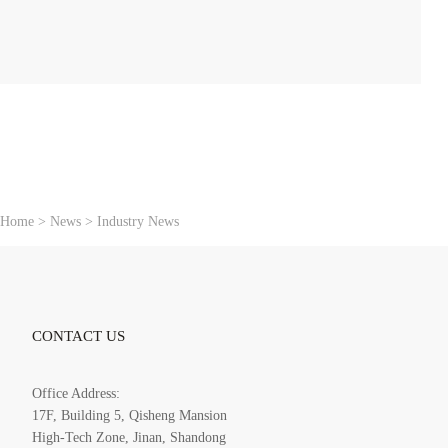
：
Home
>
News
>
Industry News
CONTACT US
Office Address:
17F, Building 5, Qisheng Mansion
High-Tech Zone, Jinan, Shandong