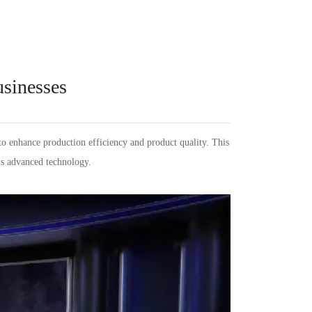
Español
PT
Português
KR
한국인
Language
Indonesia
DE
Deutschland
FR
Français
usinesses
Türkçe
AR
عربى
VN
Việt Nam
แบบไทย
to enhance production efficiency and product quality. This
his advanced technology.