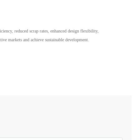
ciency, reduced scrap rates, enhanced design flexibility,
itive markets and achieve sustainable development.