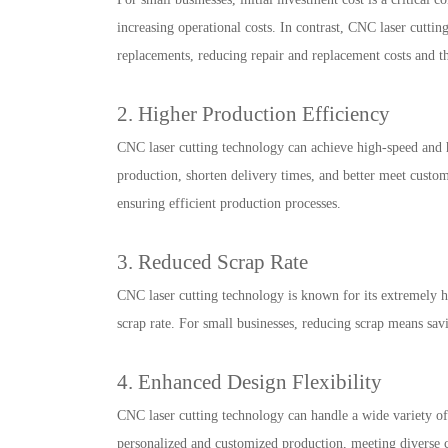
increasing operational costs. In contrast, CNC laser cutti
replacements, reducing repair and replacement costs and t
2. Higher Production Efficiency
CNC laser cutting technology can achieve high-speed and h
production, shorten delivery times, and better meet custo
ensuring efficient production processes.
3. Reduced Scrap Rate
CNC laser cutting technology is known for its extremely hi
scrap rate. For small businesses, reducing scrap means sav
4. Enhanced Design Flexibility
CNC laser cutting technology can handle a wide variety of
personalized and customized production, meeting diverse c