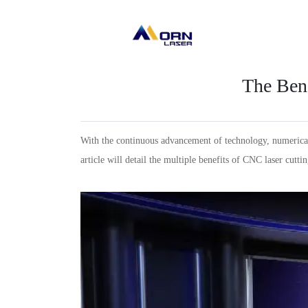
The Bene
With the continuous advancement of technology, numerical 
article will detail the multiple benefits of CNC laser cutt