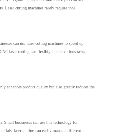
ts. Laser cutting machines rarely require tool
inesses can use laser cutting machines to speed up
NC laser cutting can flexibly handle various tasks,
nly enhances product quality but also greatly reduces the
m. Small businesses can use this technology for
rials, laser cutting can easily manage different