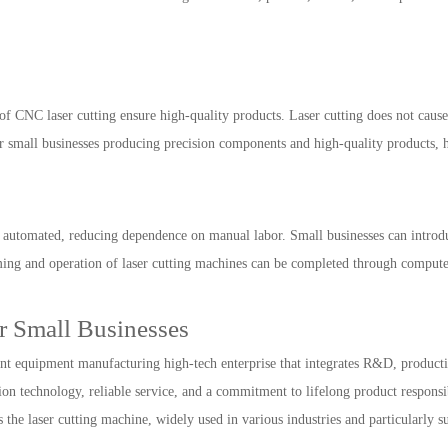
of CNC laser cutting ensure high-quality products. Laser cutting does not cause
r small businesses producing precision components and high-quality products, 
 automated, reducing dependence on manual labor. Small businesses can introduc
ming and operation of laser cutting machines can be completed through compute
r Small Businesses
t equipment manufacturing high-tech enterprise that integrates R&D, production,
n technology, reliable service, and a commitment to lifelong product responsib
he laser cutting machine, widely used in various industries and particularly sui