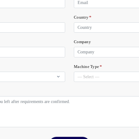
*
Country
Company
*
Machine Type