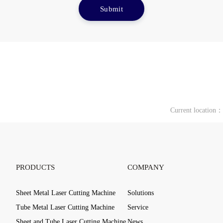
Submit
Current location
PRODUCTS
COMPANY
Sheet Metal Laser Cutting Machine
Solutions
Tube Metal Laser Cutting Machine
Service
Sheet and Tube Laser Cutting Machine
News