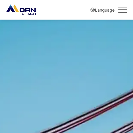
Language