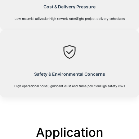
Cost & Delivery Pressure
Low material utilizationHigh rework ratesTight project delivery schedules
Safety & Environmental Concerns
High operational noiseSignificant dust and fume pollutionHigh safety risks
Application