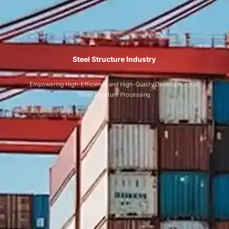
Steel Structure Industry
Empowering High-Efficiency and High-Quality Development of
Steel Structure Processing