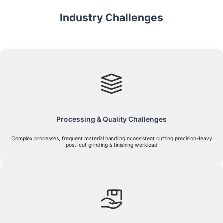
Industry Challenges
Processing & Quality Challenges
Complex processes, frequent material handlingInconsistent cutting precisionHeavy
post-cut grinding & finishing workload