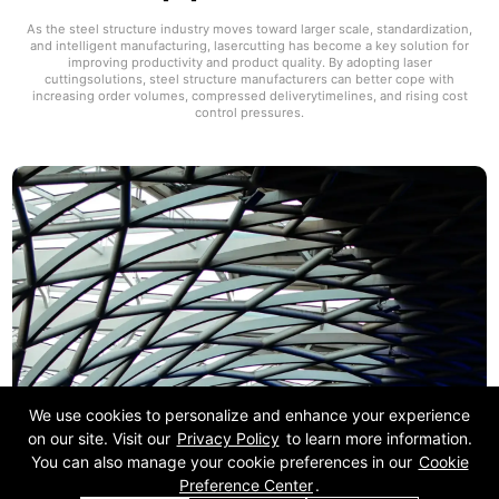
As the steel structure industry moves toward larger scale, standardization,
and intelligent manufacturing, lasercutting has become a key solution for
improving productivity and product quality. By adopting laser
cuttingsolutions, steel structure manufacturers can better cope with
increasing order volumes, compressed deliverytimelines, and rising cost
control pressures.
We use cookies to personalize and enhance your experience
on our site. Visit our
Privacy Policy
to learn more information.
You can also manage your cookie preferences in our
Cookie
Preference Center
.