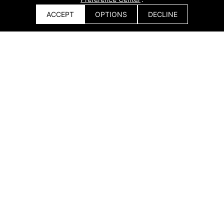
ACCEPT
OPTIONS
DECLINE
Get a Quote
Ship Outfitting & Auxiliary Structures
Get a Quote
x
Processing of cabin structures, platforms, walkways,
and support frames.Improves surface quality and
assembly accuracy of outfitting components.
Solution