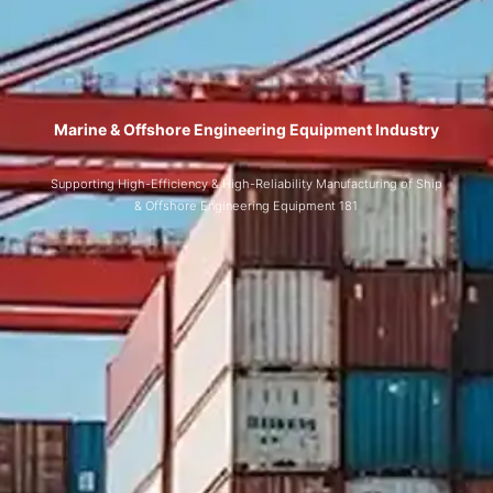
Marine & Offshore Engineering Equipment Industry
Supporting High-Efficiency & High-Reliability Manufacturing of Ship
& Offshore Engineering Equipment 181