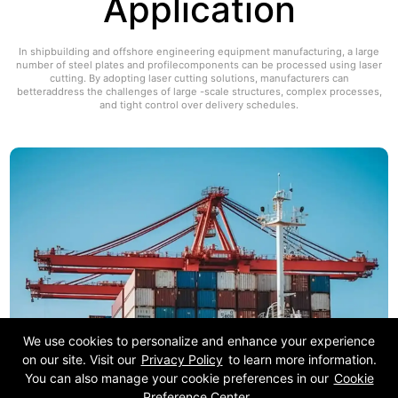
Application
In shipbuilding and offshore engineering equipment manufacturing, a large
number of steel plates and profilecomponents can be processed using laser
cutting. By adopting laser cutting solutions, manufacturers can
betteraddress the challenges of large -scale structures, complex processes,
and tight control over delivery schedules.
We use cookies to personalize and enhance your experience
on our site. Visit our
Privacy Policy
to learn more information.
You can also manage your cookie preferences in our
Cookie
Preference Center
.