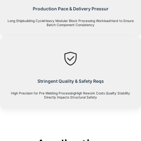
Production Pace & Delivery Pressur
Long Shipbuilding CycleHeavy Modular Block Processing WorkloadHard to Ensure
Batch Component Consistency
Stringent Quality & Safety Reqs
High Precision for Pre-Welding ProcessingHigh Rework Costs Quality Stability
Directly Impacts Structural Safety