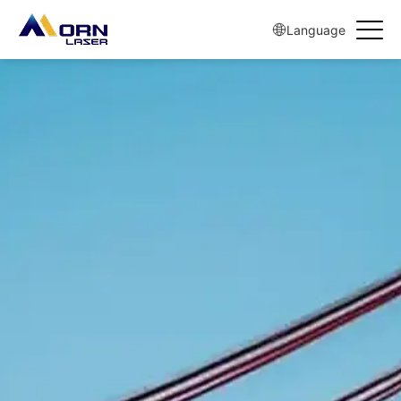
Language