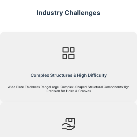
Industry Challenges
Complex Structures & High Difficulty
Wide Plate Thickness RangeLarge, Complex-Shaped Structural ComponentsHigh
Precision for Holes & Grooves