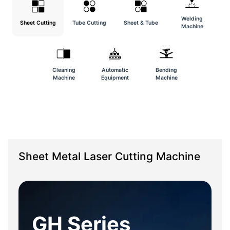
Welding
Sheet Cutting
Tube Cutting
Sheet & Tube
Machine
Cleaning
Automatic
Bending
Machine
Equipment
Machine
Sheet Metal Laser Cutting Machine
GH Series