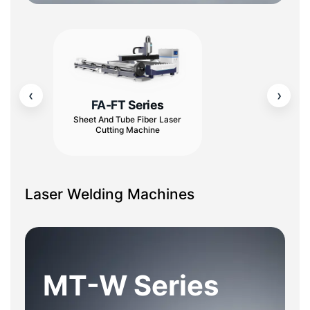
‹
›
FA-FT Series
Sheet And Tube Fiber Laser
Cutting Machine
Laser Welding Machines
MT-W Series