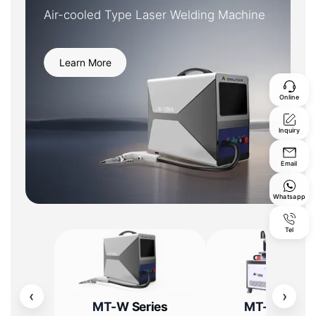
Air-cooled Type Laser Welding Machine
Learn More
Online
Inquiry
Email
Whatsapp
Tel
‹
›
MT-W Series
MT-W Serie