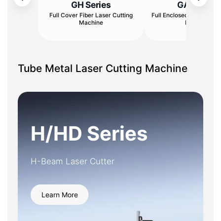
GH Series
GA Series
Full Cover Fiber Laser Cutting
Full Enclosed Fiber Laser
Machine
Machine
Tube Metal Laser Cutting Machine
H/HD Series
H-Beam Laser Cutter
Learn More