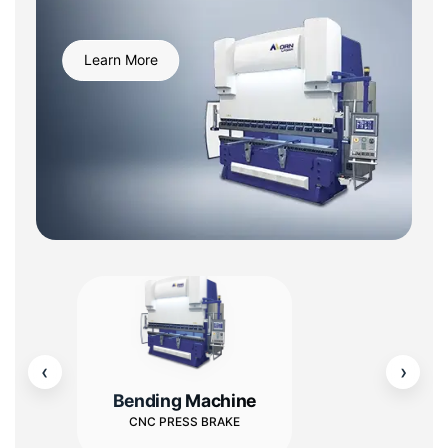
Learn More
‹
›
Bending Machine
CNC PRESS BRAKE