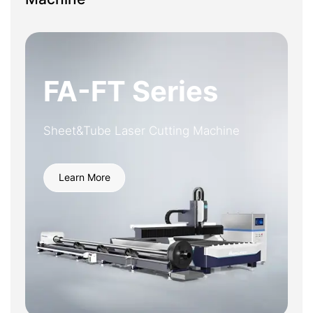
FA-FT Series
Sheet&Tube Laser Cutting Machine
Learn More