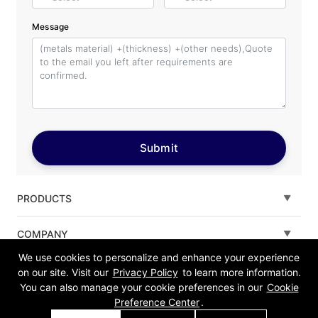
Message
Submit
PRODUCTS
Fiber laser cutting machine
COMPANY
We use cookies to personalize and enhance your experience
Tube Metal Laser Cutting Machine
Solutions
on our site. Visit our
Privacy Policy
to learn more information.
You can also manage your cookie preferences in our
Cookie
Sheet and Tube Laser Cutting Machine
Service
Preference Center
.
Fiber laser welding machine