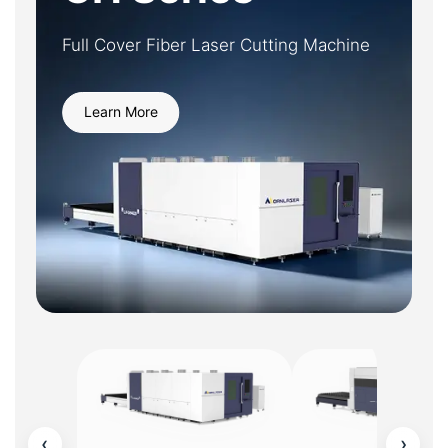
Full Cover Fiber Laser Cutting Machine
Learn More
‹
›