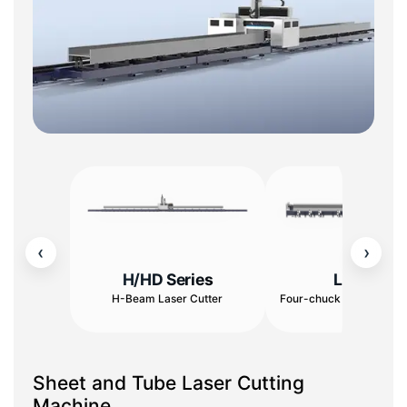
‹
›
H/HD Series
L Series
H-Beam Laser Cutter
Four-chuck Tube Cuttin
Sheet and Tube Laser Cutting
Machine