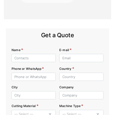
Get a Quote
*
*
Name
E-mail
*
*
Phone or WhatsApp
Country
City
Company
*
*
Cutting Material
Machine Type