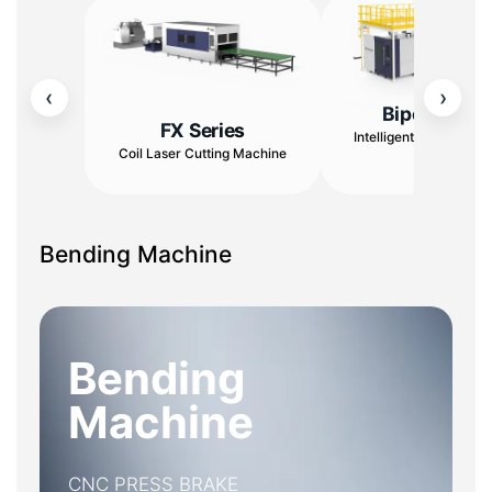
‹
›
Bipod Serie
FX Series
Intelligent Cutting & S
Coil Laser Cutting Machine
Center
Bending Machine
Bending
Machine
CNC PRESS BRAKE