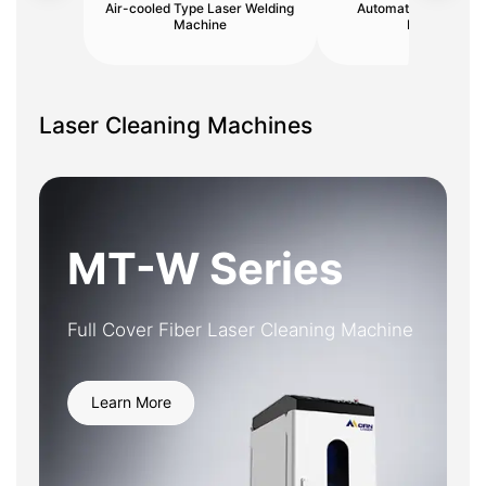
Air-cooled Type Laser Welding
Automatic Laser Wel
Machine
Machine
Laser Cleaning Machines
MT-W Series
Full Cover Fiber Laser Cleaning Machine
Learn More