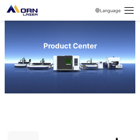
Language
Product Center