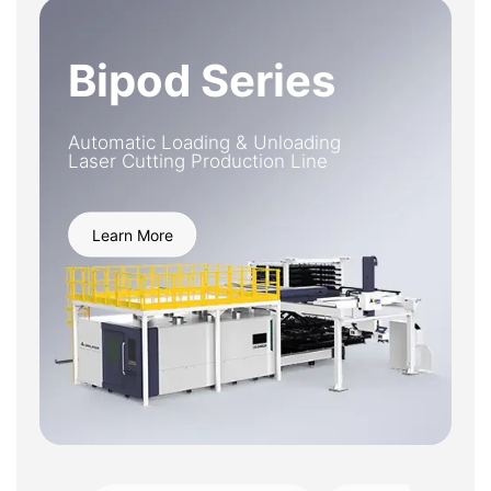
Bipod Series
Automatic Loading & Unloading
Laser Cutting Production Line
Learn More