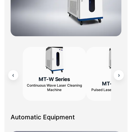
‹
›
MT-W Series
MT-W Serie
Continuous Wave Laser Cleaning
Machine
Pulsed Laser Cleaning 
Automatic Equipment