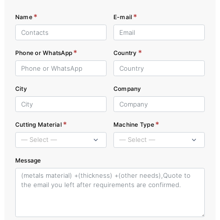
*
*
Name
E-mail
*
*
Phone or WhatsApp
Country
City
Company
*
*
Cutting Material
Machine Type
Message