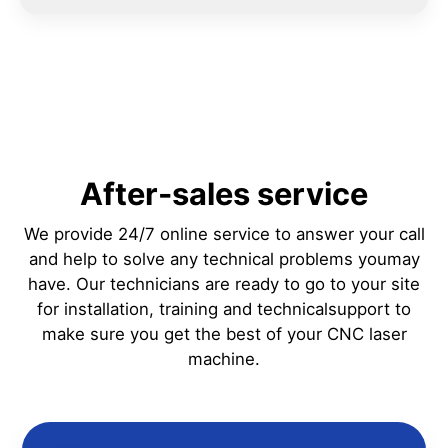
After-sales service
We provide 24/7 online service to answer your call
and help to solve any technical problems youmay
have. Our technicians are ready to go to your site
for installation, training and technicalsupport to
make sure you get the best of your CNC laser
machine.