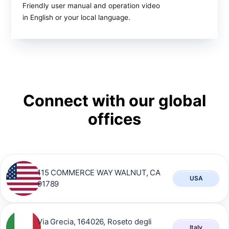
Friendly user manual and operation video
in English or your local language.
Connect with our global
offices
115 COMMERCE WAY WALNUT, CA
USA
91789
Via Grecia, 164026, Roseto degli
Italy