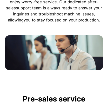
enjoy worry-free service. Our dedicated after-
salessupport team is always ready to answer your
inquiries and troubleshoot machine issues,
allowingyou to stay focused on your production.
Pre-sales service