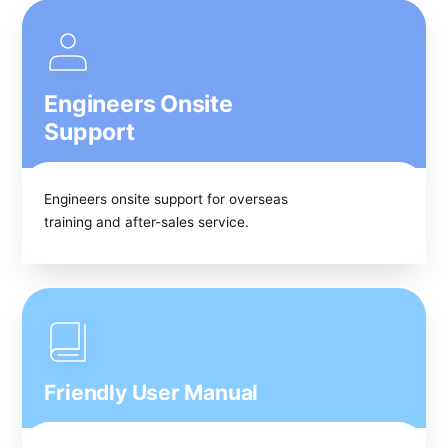
Engineers Onsite
Support
Engineers onsite support for overseas
training and after-sales service.
Friendly User Manual