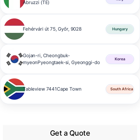
Abruzzi (TE)
Fehérvári út 75, Győr, 9028
Hungary
Gojan-ri, Cheongbuk-
Korea
myeonPyeongtaek-si, Gyeonggi-do
Tableview 7441Cape Town
South Africa
Get a Quote