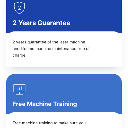
2 Years Guarantee
2 years guarantee of the laser machine
and lifetime machine maintenance free of
charge.
Free Machine Training
Free machine training to make sure you