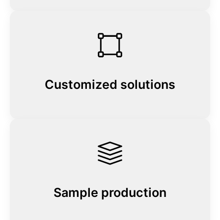
Customized solutions
Sample production