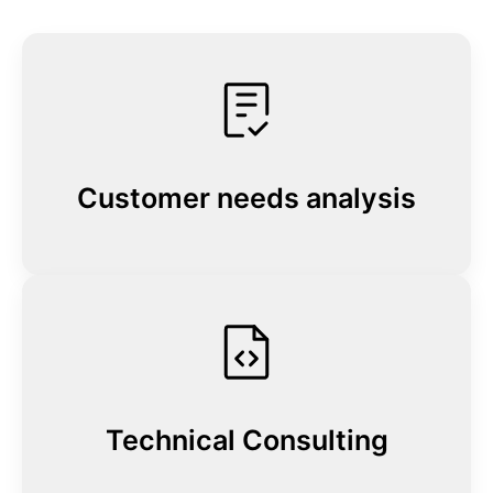
Customer needs analysis
Technical Consulting