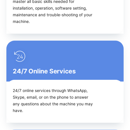
master all basic skills needed for
installation, operation, software setting,
maintenance and trouble-shooting of your
machine.
24/7 Online Services
24/7 online services through WhatsApp,
Skype, email, or on the phone to answer
any questions about the machine you may
have.