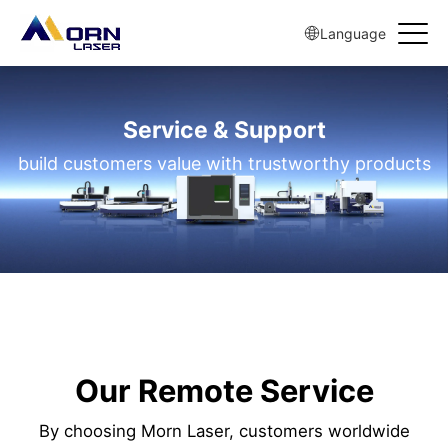
Language
Service & Support
build customers value with trustworthy products
Our Remote Service
By choosing Morn Laser, customers worldwide