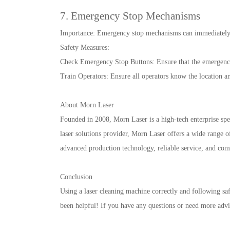
7. Emergency Stop Mechanisms
Importance: Emergency stop mechanisms can immediately 
Safety Measures:
Check Emergency Stop Buttons: Ensure that the emergency 
Train Operators: Ensure all operators know the location a
About Morn Laser
Founded in 2008, Morn Laser is a high-tech enterprise spec
laser solutions provider, Morn Laser offers a wide range o
advanced production technology, reliable service, and co
Conclusion
Using a laser cleaning machine correctly and following saf
been helpful! If you have any questions or need more advice