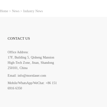
：
Home
>
News
>
Industry News
CONTACT US
Office Address:
17F, Building 5, Qisheng Mansion
High-Tech Zone, Jinan, Shandong
250101, China
Email: info@mornlaser.com
Mobile/WhatsApp/WeChat: +86 151
6916 6350