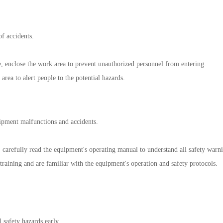
f accidents.
 enclose the work area to prevent unauthorized personnel from entering.
rea to alert people to the potential hazards.
ipment malfunctions and accidents.
 carefully read the equipment's operating manual to understand all safety warni
training and are familiar with the equipment's operation and safety protocols.
 safety hazards early.