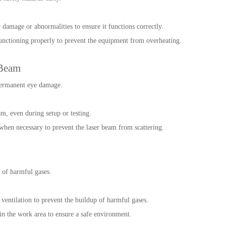
 damage or abnormalities to ensure it functions correctly.
unctioning properly to prevent the equipment from overheating.
 Beam
permanent eye damage.
m, even during setup or testing.
 when necessary to prevent the laser beam from scattering.
 of harmful gases.
ventilation to prevent the buildup of harmful gases.
 in the work area to ensure a safe environment.