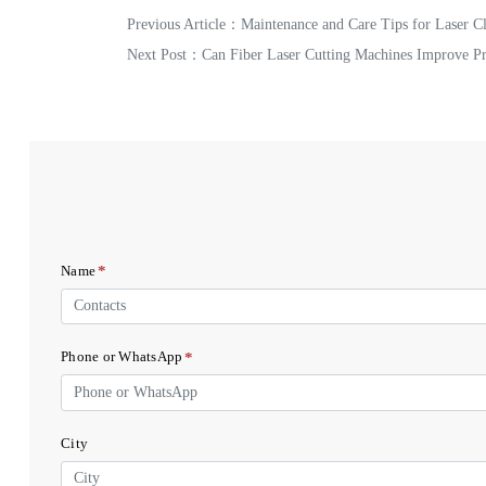
Previous Article：
Maintenance and Care Tips for Laser C
Next Post：
Can Fiber Laser Cutting Machines Improve Pr
*
Name
*
Phone or WhatsApp
City