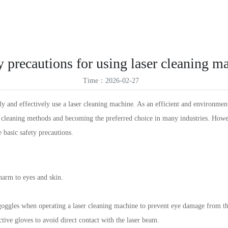
ES
Products
Solutions
Service Support
News
About Us
VR
ID
y precautions for using laser cleaning m
TR
Time：2026-02-27
TH
y and effectively use a laser cleaning machine. As an efficient and environmen
l cleaning methods and becoming the preferred choice in many industries. Howev
e basic safety precautions.
arm to eyes and skin.
 goggles when operating a laser cleaning machine to prevent eye damage from th
tive gloves to avoid direct contact with the laser beam.