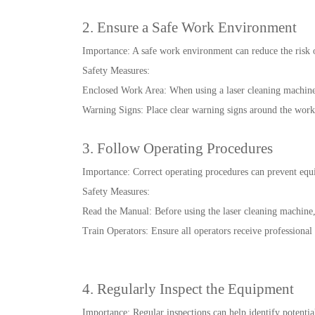
2. Ensure a Safe Work Environment
Importance: A safe work environment can reduce the risk o
Safety Measures:
Enclosed Work Area: When using a laser cleaning machine,
Warning Signs: Place clear warning signs around the work a
3. Follow Operating Procedures
Importance: Correct operating procedures can prevent equ
Safety Measures:
Read the Manual: Before using the laser cleaning machine,
Train Operators: Ensure all operators receive professional 
4. Regularly Inspect the Equipment
Importance: Regular inspections can help identify potential