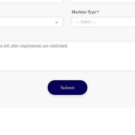
*
Machine Type
Submit