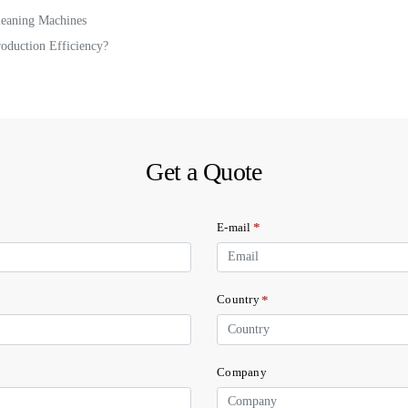
leaning Machines
oduction Efficiency?
Get a Quote
*
E-mail
*
Country
Company