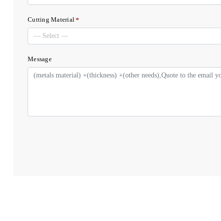
*
Cutting Material
Message