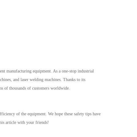
igent manufacturing equipment. As a one-stop industrial
achines, and laser welding machines. Thanks to its
ens of thousands of customers worldwide.
efficiency of the equipment. We hope these safety tips have
is article with your friends!