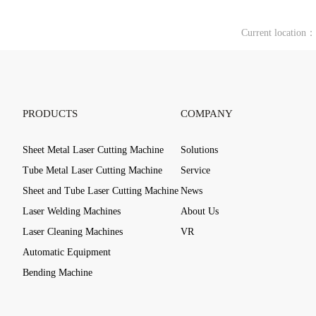
Current location
PRODUCTS
COMPANY
Sheet Metal Laser Cutting Machine
Solutions
Tube Metal Laser Cutting Machine
Service
Sheet and Tube Laser Cutting Machine
News
Laser Welding Machines
About Us
Laser Cleaning Machines
VR
Automatic Equipment
Bending Machine