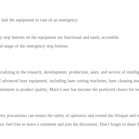
halt the equipment in case of an emergency.
stop buttons on the equipment are functional and easily accessible.
nd usage of the emergency stop buttons.
ializing in the research, development, production, sales, and service of intell
f advanced laser equipment, including laser cutting machines, laser cleaning m
mmitment to product quality, Morn Laser has become the preferred choice for t
ety precautions can ensure the safety of operators and extend the lifespan and 
, feel free to leave a comment and join the discussion. Don't forget to share th