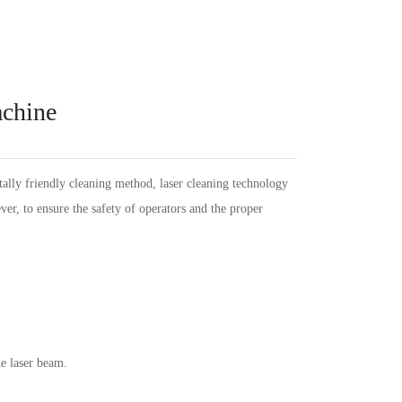
Español
PT
Português
KR
한국인
Language
Indonesia
DE
Deutschland
FR
Français
achine
Türkçe
AR
عربى
VN
Việt Nam
แบบไทย
tally friendly cleaning method, laser cleaning technology
er, to ensure the safety of operators and the proper
e laser beam.