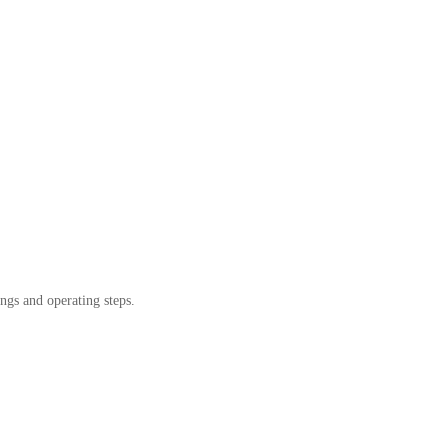
ngs and operating steps.