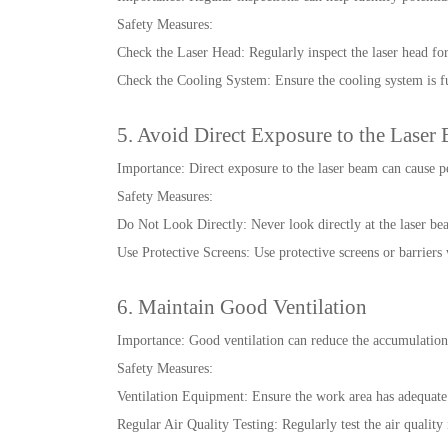
Safety Measures:
Check the Laser Head: Regularly inspect the laser head for
Check the Cooling System: Ensure the cooling system is f
5. Avoid Direct Exposure to the Laser
Importance: Direct exposure to the laser beam can cause 
Safety Measures:
Do Not Look Directly: Never look directly at the laser bea
Use Protective Screens: Use protective screens or barriers
6. Maintain Good Ventilation
Importance: Good ventilation can reduce the accumulation
Safety Measures:
Ventilation Equipment: Ensure the work area has adequate 
Regular Air Quality Testing: Regularly test the air quality