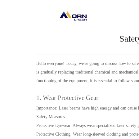
Safet
Hello everyone! Today, we're going to discuss how to safel
is gradually replacing traditional chemical and mechanica
functioning of the equipment, it is essential to follow som
1. Wear Protective Gear
Importance: Laser beams have high energy and can cause h
Safety Measures:
Protective Eyewear: Always wear specialized laser safety
Protective Clothing: Wear long-sleeved clothing and protec