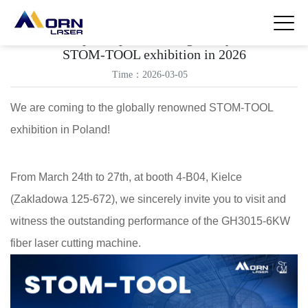
Morn laser participates in the globally renowned
STOM-TOOL exhibition in 2026
Time：2026-03-05
We are coming to the globally renowned STOM-TOOL
exhibition in Poland!
From March 24th to 27th, at booth 4-B04, Kielce
(Zakladowa 125-672), we sincerely invite you to visit and
witness the outstanding performance of the GH3015-6KW
fiber laser cutting machine.