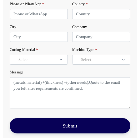
*
*
Phone or WhatsApp
Country
City
Company
*
*
Cutting Material
Machine Type
Message
Submit