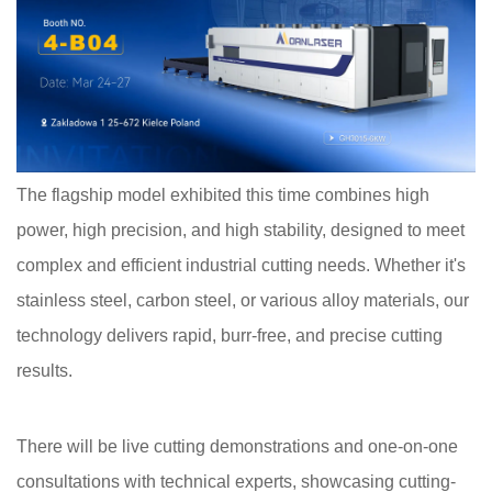
The flagship model exhibited this time combines high
power, high precision, and high stability, designed to meet
complex and efficient industrial cutting needs. Whether it's
stainless steel, carbon steel, or various alloy materials, our
technology delivers rapid, burr-free, and precise cutting
results.
There will be live cutting demonstrations and one-on-one
consultations with technical experts, showcasing cutting-