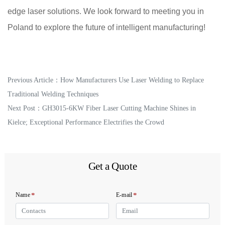
edge laser solutions. We look forward to meeting you in
Poland to explore the future of intelligent manufacturing!
Previous Article：
How Manufacturers Use Laser Welding to Replace
Traditional Welding Techniques
Next Post：
GH3015-6KW Fiber Laser Cutting Machine Shines in
Kielce; Exceptional Performance Electrifies the Crowd
Get a Quote
*
*
Name
E-mail