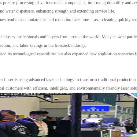
s precise processing of various metal components, improving durability and aes
and water dispensers, enhancing strength and extending service life.
s tend to accumulate dirt and oxidation over time. Laser cleaning quickly rem
dustry professionals and buyers from around the world. Many showed particular
ection, and labor savings in the livestock industry.
ed its technological capabilities but also expanded new application scenarios 
n Laser is using advanced laser technology to transform traditional productio
l customers with efficient, intelligent, and environmentally friendly laser solu