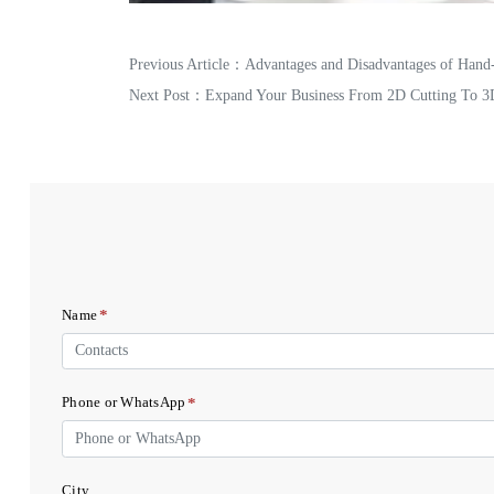
Previous Article：
Advantages and Disadvantages of Hand
Next Post：
Expand Your Business From 2D Cutting To 3
*
Name
*
Phone or WhatsApp
City