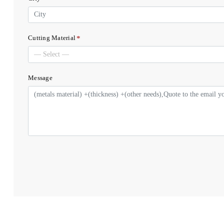
*
Cutting Material
Message