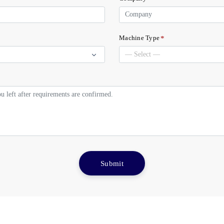
*
Machine Type
Submit