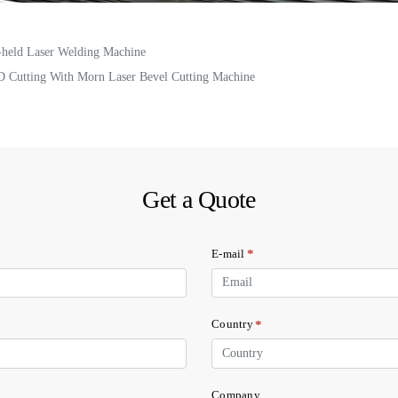
-held Laser Welding Machine
D Cutting With Morn Laser Bevel Cutting Machine
Get a Quote
*
E-mail
*
Country
Company