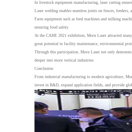
In livestock equipment manufacturing, laser cutting ensure
Laser welding enables seamless joints on fences, feeders, 
Farm equipment such as feed machines and milking machine
ensuring food safety.
At the CAHE 2021 exhibition, Morn Laser attracted many in
great potential in facility maintenance, environmental prot
Through this participation, Morn Laser not only demonstrat
deeper into more vertical industries.
Conclusion:
From industrial manufacturing to modern agriculture, Mor
invest in R&D, expand application fields, and provide globa