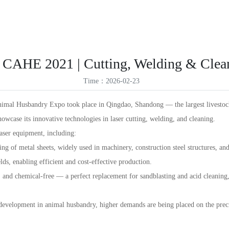
ES
Products
Solutions
Service Support
News
About Us
VR
ID
 CAHE 2021 | Cutting, Welding & Clea
TR
Time：2026-02-23
TH
imal Husbandry Expo took place in Qingdao, Shandong — the largest livestock 
showcase its innovative technologies in laser cutting, welding, and cleaning.
aser equipment, including:
ing of metal sheets, widely used in machinery, construction steel structures, a
ds, enabling efficient and cost-effective production.
 and chemical-free — a perfect replacement for sandblasting and acid cleaning, 
 development in animal husbandry, higher demands are being placed on the preci