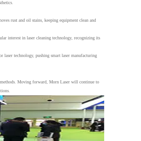
thetics.
oves rust and oil stains, keeping equipment clean and
 interest in laser cleaning technology, recognizing its
for laser technology, pushing smart laser manufacturing
n methods. Moving forward, Morn Laser will continue to
tions.