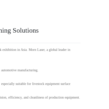
Español
PT
Português
KR
한국인
Language
Indonesia
DE
Deutschland
FR
Français
ning Solutions
Türkçe
AR
عربى
VN
Việt Nam
แบบไทย
exhibition in Asia. Morn Laser, a global leader in
nd automotive manufacturing.
especially suitable for livestock equipment surface
sion, efficiency, and cleanliness of production equipment.