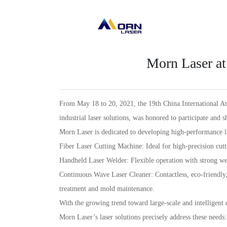
Morn Laser at
From May 18 to 20, 2021, the 19th China International An
industrial laser solutions, was honored to participate and 
Morn Laser is dedicated to developing high-performance l
Fiber Laser Cutting Machine: Ideal for high-precision cutt
Handheld Laser Welder: Flexible operation with strong wel
Continuous Wave Laser Cleaner: Contactless, eco-friendly,
treatment and mold maintenance.
With the growing trend toward large-scale and intelligent
Morn Laser’s laser solutions precisely address these needs: