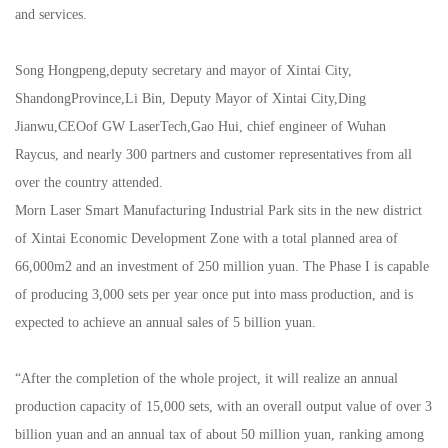
and services.
Song Hongpeng,deputy secretary and mayor of Xintai City,
ShandongProvince,Li Bin, Deputy Mayor of Xintai City,Ding
Jianwu,CEOof GW LaserTech,Gao Hui, chief engineer of Wuhan
Raycus, and nearly 300 partners and customer representatives from all
over the country attended.
Morn Laser Smart Manufacturing Industrial Park sits in the new district
of Xintai Economic Development Zone with a total planned area of
66,000m2 and an investment of 250 million yuan. The Phase I is capable
of producing 3,000 sets per year once put into mass production, and is
expected to achieve an annual sales of 5 billion yuan.
“After the completion of the whole project, it will realize an annual
production capacity of 15,000 sets, with an overall output value of over 3
billion yuan and an annual tax of about 50 million yuan, ranking among