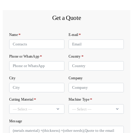
Get a Quote
*
*
Name
E-mail
*
*
Phone or WhatsApp
Country
City
Company
*
*
Cutting Material
Machine Type
Message