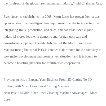
the forefront of the global laser equipment industry,” said Chairman Xue.
Ever since its establishment in 2008, Morn Laser has grown from a start-
up enterprise to an intelligent laser equipment manufacturing enterprise
integrating R&D, production, and sales, and has established a good
industrial closed loop with domestic and foreign upstream and
downstream suppliers. The establishment of the Morn Laser Laser
Manufacturing Industrial Park is another major move for the company to
seek major development and create a new situation, and it is bound to
become a boosting platform for multifaceted cooperation.
Previous Article：
Expand Your Business From 2D Cutting To 3D
Cutting With Morn Laser Bevel Cutting Machine
Next Post：
MORN Fiber Laser Cleaning Machine Advantages - Morn
Laser