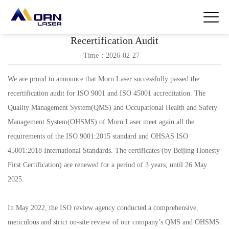
Morn Laser Successfully Passed The ISO
Recertification Audit
Time：2026-02-27
We are proud to announce that Morn Laser successfully passed the
recertification audit for ISO 9001 and ISO 45001 accreditation. The
Quality Management System(QMS) and Occupational Health and Safety
Management System(OHSMS) of Morn Laser meet again all the
requirements of the ISO 9001:2015 standard and OHSAS ISO
45001:2018 International Standards. The certificates (by Beijing Honesty
First Certification) are renewed for a period of 3 years, until 26 May
2025.
In May 2022, the ISO review agency conducted a comprehensive,
meticulous and strict on-site review of our company’s QMS and OHSMS.