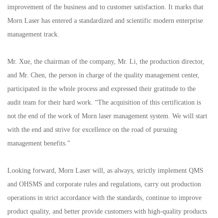
improvement of the business and to customer satisfaction. It marks that
Morn Laser has entered a standardized and scientific modern enterprise
management track.
Mr. Xue, the chairman of the company, Mr. Li, the production director,
and Mr. Chen, the person in charge of the quality management center,
participated in the whole process and expressed their gratitude to the
audit team for their hard work. “The acquisition of this certification is
not the end of the work of Morn laser management system. We will start
with the end and strive for excellence on the road of pursuing
management benefits.”
Looking forward, Morn Laser will, as always, strictly implement QMS
and OHSMS and corporate rules and regulations, carry out production
operations in strict accordance with the standards, continue to improve
product quality, and better provide customers with high-quality products