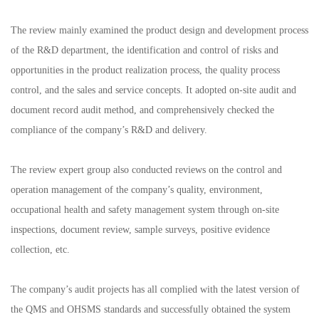
The review mainly examined the product design and development process
of the R&D department, the identification and control of risks and
opportunities in the product realization process, the quality process
control, and the sales and service concepts. It adopted on-site audit and
document record audit method, and comprehensively checked the
compliance of the company’s R&D and delivery.
The review expert group also conducted reviews on the control and
operation management of the company’s quality, environment,
occupational health and safety management system through on-site
inspections, document review, sample surveys, positive evidence
collection, etc.
The company’s audit projects has all complied with the latest version of
the QMS and OHSMS standards and successfully obtained the system