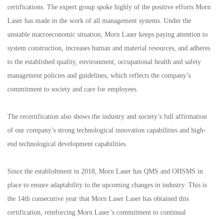
certifications. The expert group spoke highly of the positive efforts Morn
Laser has made in the work of all management systems. Under the
unstable macroeconomic situation, Morn Laser keeps paying attention to
system construction, increases human and material resources, and adheres
to the established quality, environment, occupational health and safety
management policies and guidelines, which reflects the company’s
commitment to society and care for employees.
The recertification also shows the industry and society’s full affirmation
of our company’s strong technological innovation capabilities and high-
end technological development capabilities.
Since the establishment in 2018, Morn Laser has QMS and OHSMS in
place to ensure adaptability to the upcoming changes in industry. This is
the 14th consecutive year that Morn Laser Laser has obtained this
certification, reinforcing Morn Laser’s commitment to continual