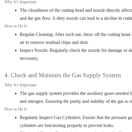
Why It's Important:
The cleanliness of the cutting head and nozzle directly affect
and the gas flow. A dirty nozzle can lead to a decline in cutti
How to Do It:
Regular Cleaning: After each use, blow off the cutting hea
air to remove residual chips and dust.
Inspect Nozzle: Regularly check the nozzle for damage or def
necessary.
4. Check and Maintain the Gas Supply System
Why It's Important:
The gas supply system provides the auxiliary gases needed f
and nitrogen. Ensuring the purity and stability of the gas is c
How to Do It:
Regularly Inspect Gas Cylinders: Ensure that the pressure g
cylinders are functioning properly to prevent leaks.