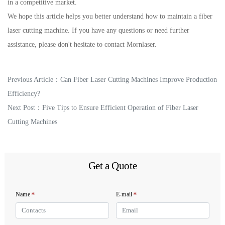
in a competitive market.
We hope this article helps you better understand how to maintain a fiber
laser cutting machine. If you have any questions or need further
assistance, please don't hesitate to contact Mornlaser.
Previous Article：
Can Fiber Laser Cutting Machines Improve Production
Efficiency?
Next Post：
Five Tips to Ensure Efficient Operation of Fiber Laser
Cutting Machines
Get a Quote
*
*
Name
E-mail