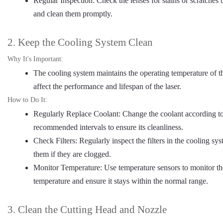
Regular Inspection: Check the lenses for stains or scratches 
and clean them promptly.
2. Keep the Cooling System Clean
Why It's Important:
The cooling system maintains the operating temperature of th
affect the performance and lifespan of the laser.
How to Do It:
Regularly Replace Coolant: Change the coolant according to
recommended intervals to ensure its cleanliness.
Check Filters: Regularly inspect the filters in the cooling sy
them if they are clogged.
Monitor Temperature: Use temperature sensors to monitor th
temperature and ensure it stays within the normal range.
3. Clean the Cutting Head and Nozzle