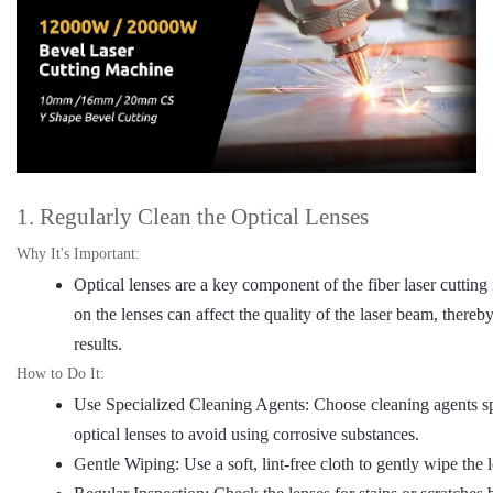
1. Regularly Clean the Optical Lenses
Why It's Important:
Optical lenses are a key component of the fiber laser cutting
on the lenses can affect the quality of the laser beam, thereb
results.
How to Do It:
Use Specialized Cleaning Agents: Choose cleaning agents sp
optical lenses to avoid using corrosive substances.
Gentle Wiping: Use a soft, lint-free cloth to gently wipe the 