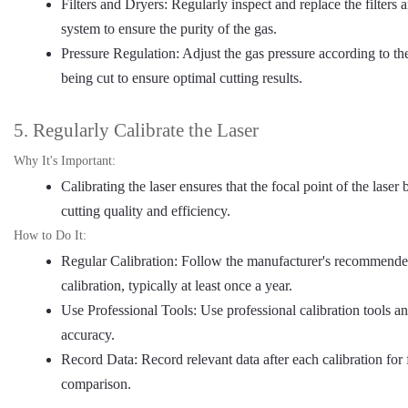
Filters and Dryers: Regularly inspect and replace the filters 
system to ensure the purity of the gas.
Pressure Regulation: Adjust the gas pressure according to th
being cut to ensure optimal cutting results.
5. Regularly Calibrate the Laser
Why It's Important:
Calibrating the laser ensures that the focal point of the lase
cutting quality and efficiency.
How to Do It:
Regular Calibration: Follow the manufacturer's recommended 
calibration, typically at least once a year.
Use Professional Tools: Use professional calibration tools a
accuracy.
Record Data: Record relevant data after each calibration for 
comparison.