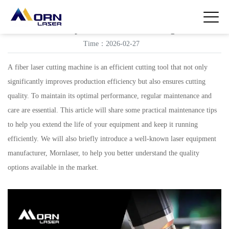
Maintenance tips for fiber laser cutting machines
Time：2026-02-27
A fiber laser cutting machine is an efficient cutting tool that not only
significantly improves production efficiency but also ensures cutting
quality. To maintain its optimal performance, regular maintenance and
care are essential. This article will share some practical maintenance tips
to help you extend the life of your equipment and keep it running
efficiently. We will also briefly introduce a well-known laser equipment
manufacturer, Mornlaser, to help you better understand the quality
options available in the market.