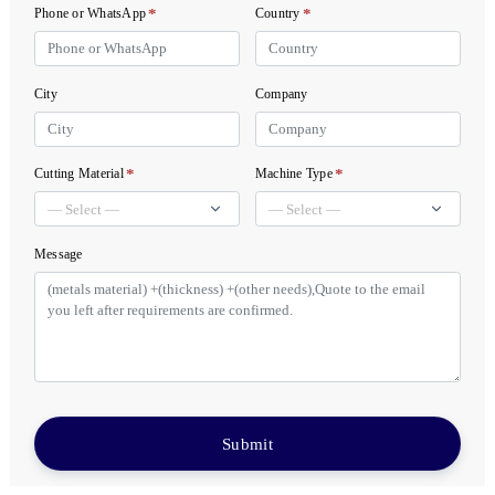
*
*
Phone or WhatsApp
Country
City
Company
*
*
Cutting Material
Machine Type
Message
Submit