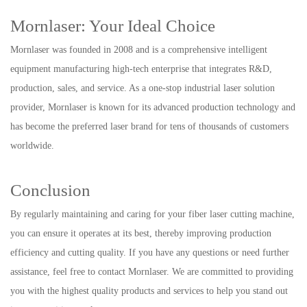
Mornlaser: Your Ideal Choice
Mornlaser was founded in 2008 and is a comprehensive intelligent
equipment manufacturing high-tech enterprise that integrates R&D,
production, sales, and service. As a one-stop industrial laser solution
provider, Mornlaser is known for its advanced production technology and
has become the preferred laser brand for tens of thousands of customers
worldwide.
Conclusion
By regularly maintaining and caring for your fiber laser cutting machine,
you can ensure it operates at its best, thereby improving production
efficiency and cutting quality. If you have any questions or need further
assistance, feel free to contact Mornlaser. We are committed to providing
you with the highest quality products and services to help you stand out