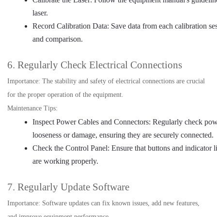
laser.
Record Calibration Data: Save data from each calibration ses
and comparison.
6. Regularly Check Electrical Connections
Importance: The stability and safety of electrical connections are crucial
for the proper operation of the equipment.
Maintenance Tips:
Inspect Power Cables and Connectors: Regularly check powe
looseness or damage, ensuring they are securely connected.
Check the Control Panel: Ensure that buttons and indicator li
are working properly.
7. Regularly Update Software
Importance: Software updates can fix known issues, add new features,
and improve equipment performance.