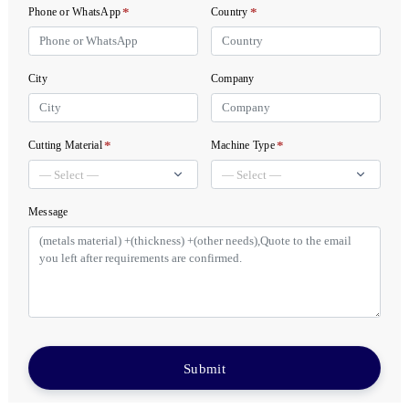
*
*
Phone or WhatsApp
Country
City
Company
*
*
Cutting Material
Machine Type
Message
Submit