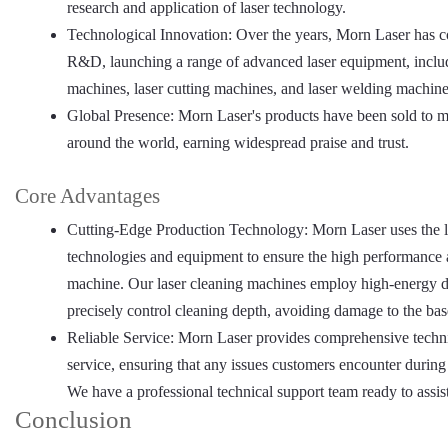
research and application of laser technology.
Technological Innovation: Over the years, Morn Laser has c
R&D, launching a range of advanced laser equipment, includ
machines, laser cutting machines, and laser welding machine
Global Presence: Morn Laser's products have been sold to m
around the world, earning widespread praise and trust.
Core Advantages
Cutting-Edge Production Technology: Morn Laser uses the l
technologies and equipment to ensure the high performance a
machine. Our laser cleaning machines employ high-energy de
precisely control cleaning depth, avoiding damage to the bas
Reliable Service: Morn Laser provides comprehensive technic
service, ensuring that any issues customers encounter during
We have a professional technical support team ready to assis
Conclusion