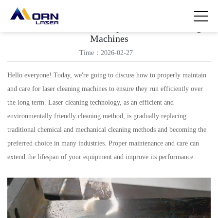
Maintenance and Care Tips for Laser Cleaning
Machines
Time：2026-02-27
Hello everyone! Today, we're going to discuss how to properly maintain
and care for laser cleaning machines to ensure they run efficiently over
the long term. Laser cleaning technology, as an efficient and
environmentally friendly cleaning method, is gradually replacing
traditional chemical and mechanical cleaning methods and becoming the
preferred choice in many industries. Proper maintenance and care can
extend the lifespan of your equipment and improve its performance.