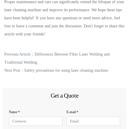
Proper maintenance and care can significantly extend the lifespan of your
laser cleaning machine and improve its performance. We hope these tips
have been helpful! If you have any questions or need more advice, feel
free to leave a comment and join the discussion. Don't forget to share this
article with your friends!
Previous Article：
Differences Between Fiber Laser Welding and
Traditional Welding
Next Post：
Safety precautions for using laser cleaning machine
Get a Quote
*
*
Name
E-mail