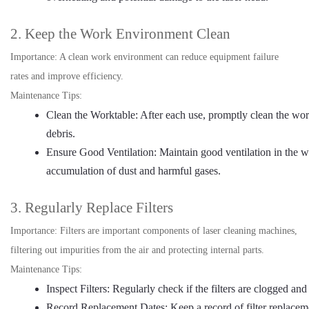
2. Keep the Work Environment Clean
Importance: A clean work environment can reduce equipment failure
rates and improve efficiency.
Maintenance Tips:
Clean the Worktable: After each use, promptly clean the wo
debris.
Ensure Good Ventilation: Maintain good ventilation in the w
accumulation of dust and harmful gases.
3. Regularly Replace Filters
Importance: Filters are important components of laser cleaning machines,
filtering out impurities from the air and protecting internal parts.
Maintenance Tips:
Inspect Filters: Regularly check if the filters are clogged and
Record Replacement Dates: Keep a record of filter replaceme