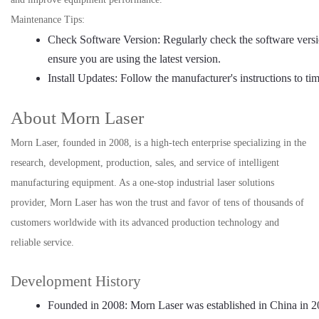
Maintenance Tips:
Check Software Version: Regularly check the software versi
ensure you are using the latest version.
Install Updates: Follow the manufacturer's instructions to tim
About Morn Laser
Morn Laser, founded in 2008, is a high-tech enterprise specializing in the
research, development, production, sales, and service of intelligent
manufacturing equipment. As a one-stop industrial laser solutions
provider, Morn Laser has won the trust and favor of tens of thousands of
customers worldwide with its advanced production technology and
reliable service.
Development History
Founded in 2008: Morn Laser was established in China in 2