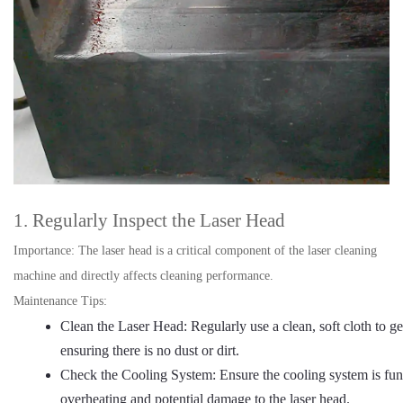
1. Regularly Inspect the Laser Head
Importance: The laser head is a critical component of the laser cleaning
machine and directly affects cleaning performance.
Maintenance Tips:
Clean the Laser Head: Regularly use a clean, soft cloth to ge
ensuring there is no dust or dirt.
Check the Cooling System: Ensure the cooling system is fun
overheating and potential damage to the laser head.