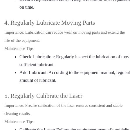
on time.
4. Regularly Lubricate Moving Parts
Importance: Lubrication can reduce wear on moving parts and extend the
life of the equipment.
Maintenance Tips:
Check Lubrication: Regularly inspect the lubrication of movin
sufficient lubricant.
Add Lubricant: According to the equipment manual, regularl
amount of lubricant.
5. Regularly Calibrate the Laser
Importance: Precise calibration of the laser ensures consistent and stable
cleaning results.
Maintenance Tips:
Calibrate the Laser: Follow the equipment manual's guidelines