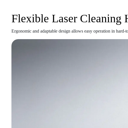
Flexible Laser Cleaning
Ergonomic and adaptable design allows easy operation in hard-to-