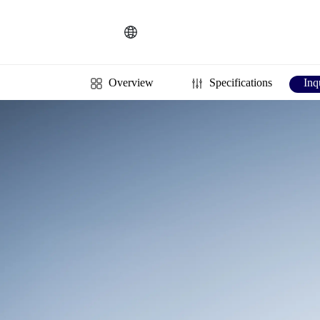
Español
PT
Português
KR
한국인
Language
Indonesia
DE
Deutschland
FR
Français
Overview
Specifications
Inq
Türkçe
AR
عربى
VN
Việt Nam
แบบไทย