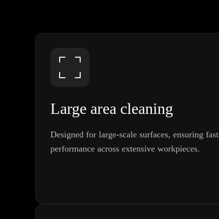
Large area cleaning
Designed for large-scale surfaces, ensuring fas
performance across extensive workpieces.