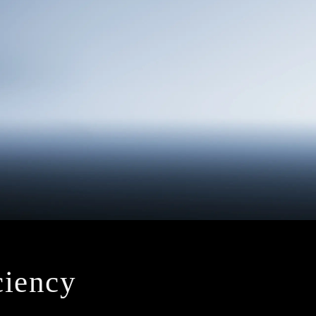
iciency