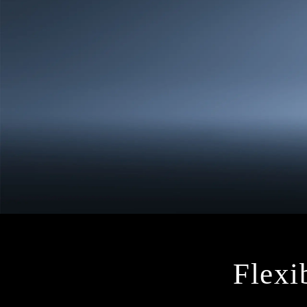
Flexib