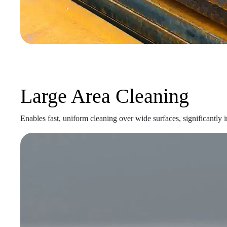
Large Area Cleaning
Enables fast, uniform cleaning over wide surfaces, significantly 