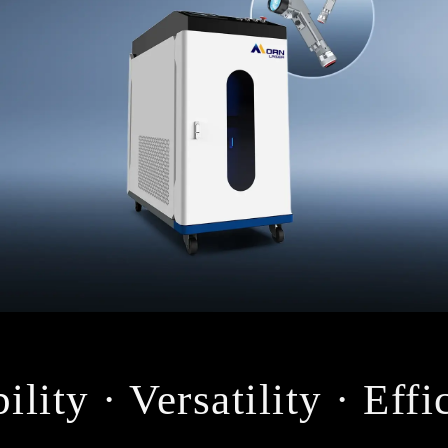
ility · Versatility · Eff