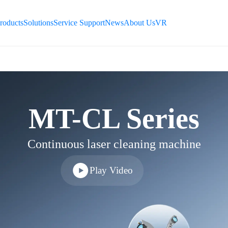
ES
roducts
Solutions
Service Support
News
About Us
VR
ID
TR
TH
MT-CL Series
Continuous laser cleaning machine
Play Video