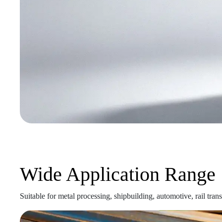
Wide Application Range
Suitable for metal processing, shipbuilding, automotive, rail tran