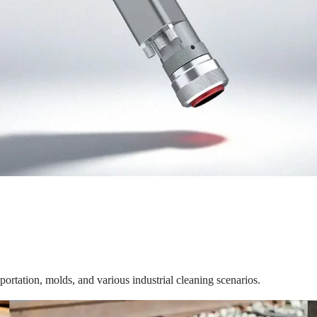
sportation, molds, and various industrial cleaning scenarios.