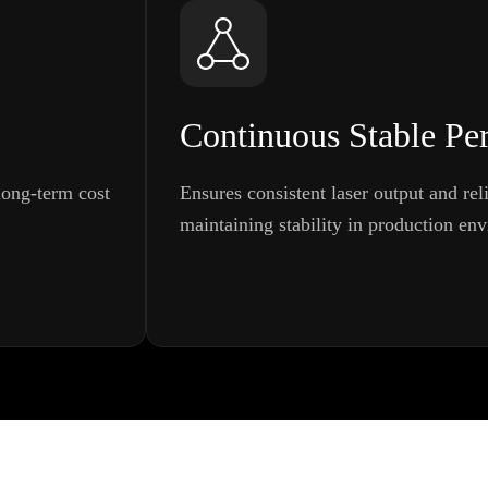
Continuous Stable Pe
ong-term cost
Ensures consistent laser output and rel
maintaining stability in production en