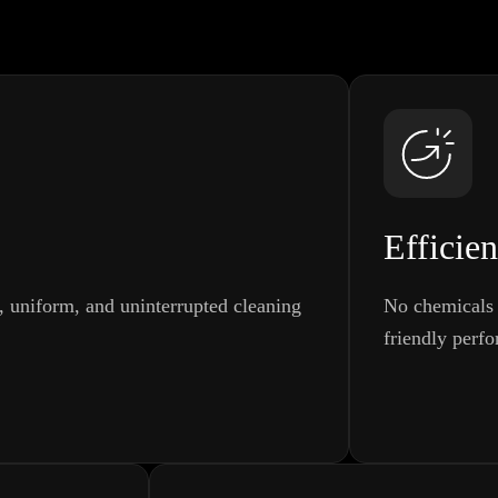
Efficien
t, uniform, and uninterrupted cleaning
No chemicals 
friendly perf