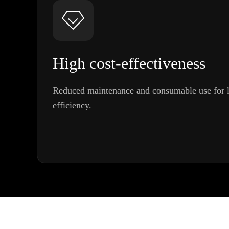
High cost-effectiveness
Reduced maintenance and consumable use for l
efficiency.