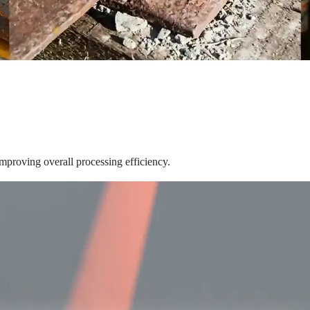
improving overall processing efficiency.