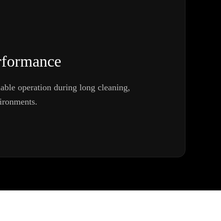
rformance
iable operation during long cleaning,
vironments.