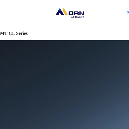
P
MT-CL Series