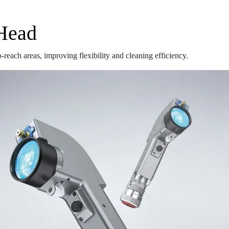
 Head
reach areas, improving flexibility and cleaning efficiency.