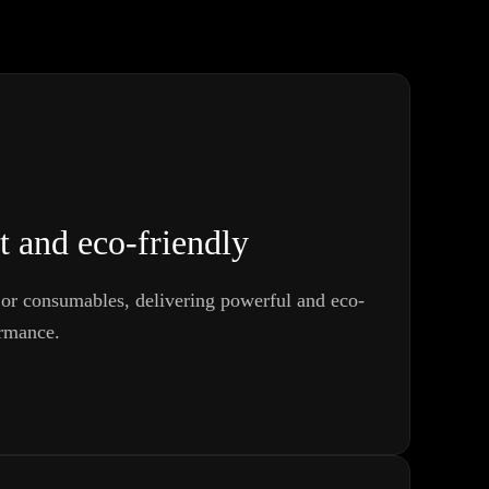
t and eco-friendly
or consumables, delivering powerful and eco-
ormance.