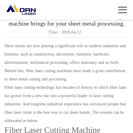
Learn what a benefits can a fiber laser cutting
machine brings for your sheet metal processing.
Time：2018-04-12
Sheet metals are now playing a significant role in modern industries and
business, such as construction, decoration, furniture, hardware,
advertisement, mechanical processing, office stationary and so forth.
Behind this, fiber laser cutting machines have made a great contribution
to sheet metal cutting and processing.
Fiber laser cutting technology has decades of history in which fiber laser
has grown from a new star into a powerful leader in laser cutting
industries. And longtime industrial experience has convinced people that
fiber laser cutter is the best way to cut sheet metals. The reasons can be
elaborated as below.
Fiber Laser Cutting Machine