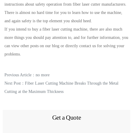
instructions about safety operation from fiber laser cutter manufacturers.
There is almost no hard time for you to learn how to use the machine,
and again safety is the top element you should heed.
If you intend to buy a fiber laser cutting machine, there are also much
more things you should pay attention to, and for further information, you
can view other posts on our blog or directly contact us for solving your
problems.
Previous Article：no more
Next Post：
Fiber Laser Cutting Machine Breaks Through the Metal
Cutting at the Maximum Thickness
Get a Quote