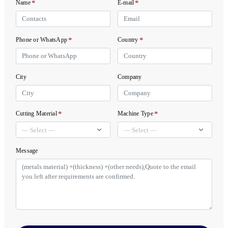
*
*
Name
E-mail
*
*
Phone or WhatsApp
Country
City
Company
*
*
Cutting Material
Machine Type
Message