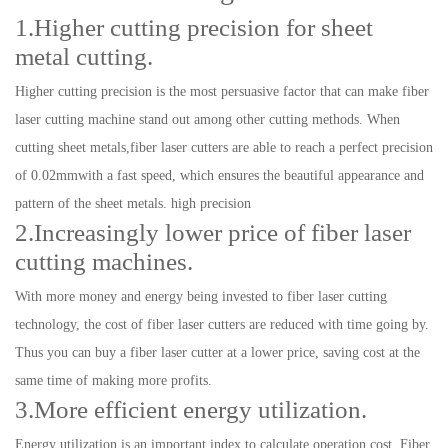
1.Higher cutting precision for sheet
metal cutting.
Higher cutting precision is the most persuasive factor that can make fiber
laser cutting machine stand out among other cutting methods. When
cutting sheet metals,fiber laser cutters are able to reach a perfect precision
of 0.02mmwith a fast speed, which ensures the beautiful appearance and
pattern of the sheet metals. high precision
2.Increasingly lower price of fiber laser
cutting machines.
With more money and energy being invested to fiber laser cutting
technology, the cost of fiber laser cutters are reduced with time going by.
Thus you can buy a fiber laser cutter at a lower price, saving cost at the
same time of making more profits.
3.More efficient energy utilization.
Energy utilization is an important index to calculate operation cost. Fiber