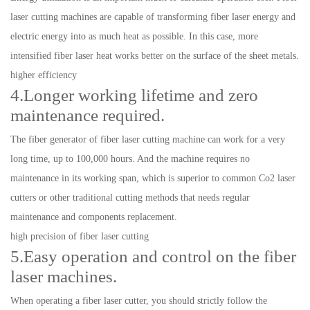
laser cutting machines are capable of transforming fiber laser energy and
electric energy into as much heat as possible. In this case, more
intensified fiber laser heat works better on the surface of the sheet metals.
higher efficiency
4.Longer working lifetime and zero
maintenance required.
The fiber generator of fiber laser cutting machine can work for a very
long time, up to 100,000 hours. And the machine requires no
maintenance in its working span, which is superior to common Co2 laser
cutters or other traditional cutting methods that needs regular
maintenance and components replacement.
high precision of fiber laser cutting
5.Easy operation and control on the fiber
laser machines.
When operating a fiber laser cutter, you should strictly follow the