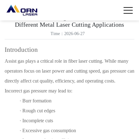
How to Choose the Right Assist Gas Pressure for
Different Metal Laser Cutting Applications
Time：2026-06-27
Introduction
Assist gas plays a critical role in fiber laser cutting. While many
operators focus on laser power and cutting speed, gas pressure can
directly affect cut quality, efficiency, and operating costs.
Incorrect gas pressure may lead to:
·
Burr formation
·
Rough cut edges
·
Incomplete cuts
·
Excessive gas consumption