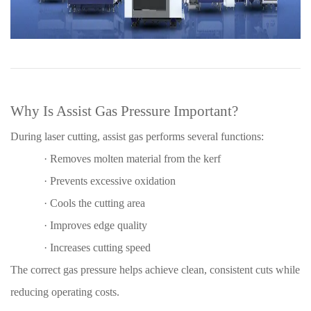
Why Is Assist Gas Pressure Important?
During laser cutting, assist gas performs several functions:
·
Removes molten material from the kerf
·
Prevents excessive oxidation
·
Cools the cutting area
·
Improves edge quality
·
Increases cutting speed
The correct gas pressure helps achieve clean, consistent cuts while
reducing operating costs.