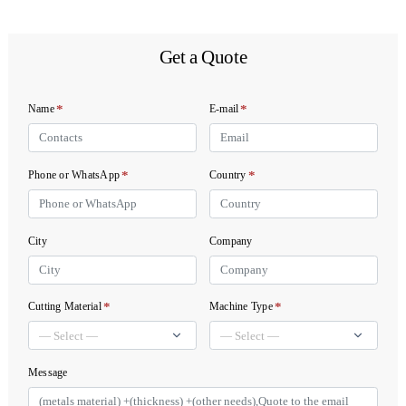
Get a Quote
*
*
Name
E-mail
*
*
Phone or WhatsApp
Country
City
Company
*
*
Cutting Material
Machine Type
Message