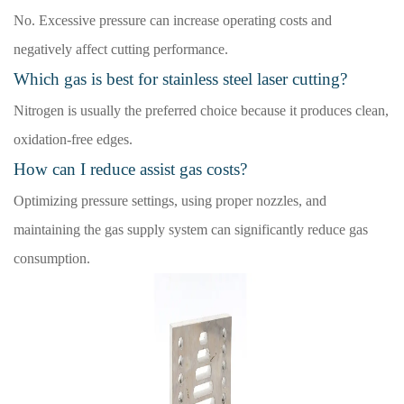
No. Excessive pressure can increase operating costs and
negatively affect cutting performance.
Which gas is best for stainless steel laser cutting?
Nitrogen is usually the preferred choice because it produces clean,
oxidation-free edges.
How can I reduce assist gas costs?
Optimizing pressure settings, using proper nozzles, and
maintaining the gas supply system can significantly reduce gas
consumption.