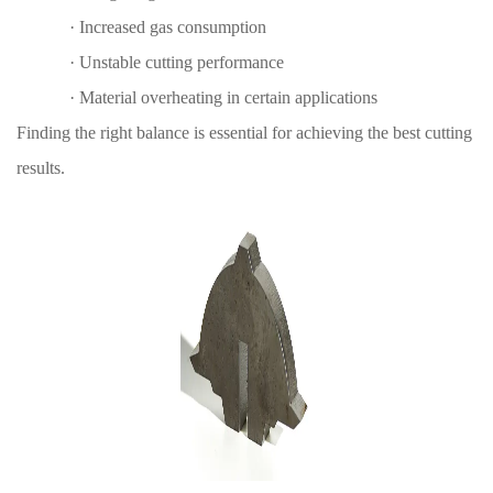
·
Increased gas consumption
·
Unstable cutting performance
·
Material overheating in certain applications
Finding the right balance is essential for achieving the best cutting
results.