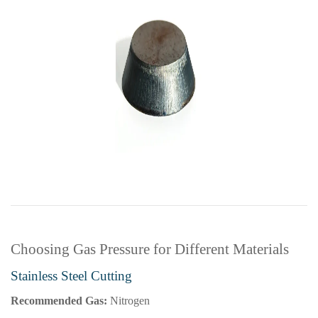
Choosing Gas Pressure for Different Materials
Stainless Steel Cutting
Recommended Gas:
Nitrogen