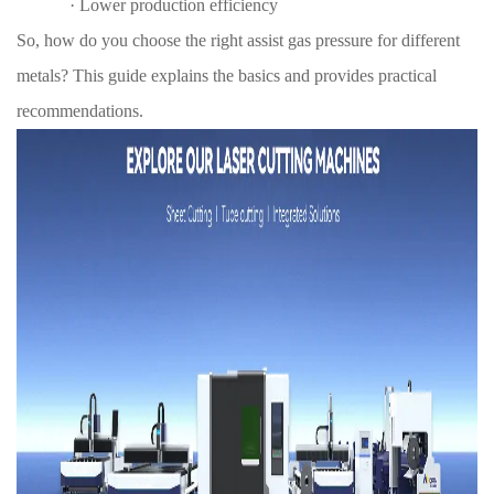
·
Lower production efficiency
So, how do you choose the right assist gas pressure for different
metals? This guide explains the basics and provides practical
recommendations.