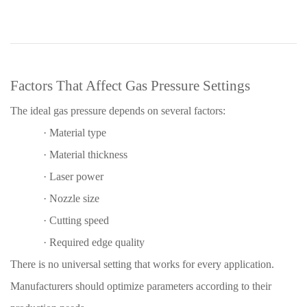
Factors That Affect Gas Pressure Settings
The ideal gas pressure depends on several factors:
·
Material type
·
Material thickness
·
Laser power
·
Nozzle size
·
Cutting speed
·
Required edge quality
There is no universal setting that works for every application.
Manufacturers should optimize parameters according to their