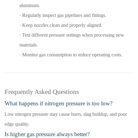
aluminum.
·
Regularly inspect gas pipelines and fittings.
·
Keep nozzles clean and properly aligned.
·
Test different pressure settings when processing new
materials.
·
Monitor gas consumption to reduce operating costs
.
Frequently Asked Questions
What happens if nitrogen pressure is too low?
Low nitrogen pressure may cause burrs, slag buildup, and poor
edge quality.
Is higher gas pressure always better?