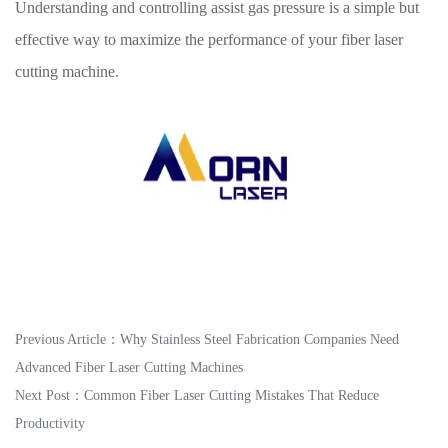
Understanding and controlling assist gas pressure is a simple but
effective way to maximize the performance of your fiber laser
cutting machine.
Previous Article：
Why Stainless Steel Fabrication Companies Need
Advanced Fiber Laser Cutting Machines
Next Post：
Common Fiber Laser Cutting Mistakes That Reduce
Productivity