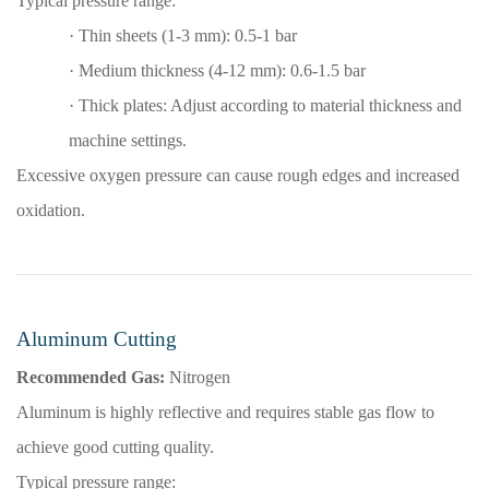
Typical pressure range:
·
Thin sheets (1-3 mm): 0.5-1 bar
·
Medium thickness (4-12 mm): 0.6-1.5 bar
·
Thick plates: Adjust according to material thickness and
machine settings.
Excessive oxygen pressure can cause rough edges and increased
oxidation.
Aluminum Cutting
Recommended Gas:
Nitrogen
Aluminum is highly reflective and requires stable gas flow to
achieve good cutting quality.
Typical pressure range: