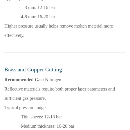
·
1-3 mm: 12-16 bar
·
4-8 mm: 16-20 bar
Higher pressure usually helps remove molten material more
effectively.
Brass and Copper Cutting
Recommended Gas:
Nitrogen
Reflective materials require both proper laser parameters and
sufficient gas pressure.
Typical pressure range:
·
Thin sheets: 12-18 bar
·
Medium thickness: 16-20 bar