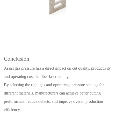
Conclusion
Assist gas pressure has a direct impact on cut quality, productivity,
and operating costs in fiber laser cutting.
By selecting the right gas and optimizing pressure settings for
different materials, manufacturers can achieve better cutting
performance, reduce defects, and improve overall production
efficiency.