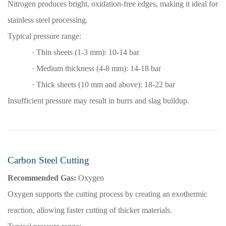
Nitrogen produces bright, oxidation-free edges, making it ideal for
stainless steel processing.
Typical pressure range:
·
Thin sheets (1-3 mm): 10-14 bar
·
Medium thickness (4-8 mm): 14-18 bar
·
Thick sheets (10 mm and above): 18-22 bar
Insufficient pressure may result in burrs and slag buildup.
Carbon Steel Cutting
Recommended Gas:
Oxygen
Oxygen supports the cutting process by creating an exothermic
reaction, allowing faster cutting of thicker materials.