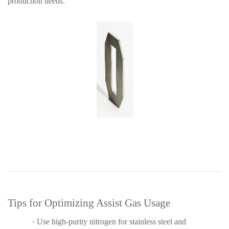
production needs.
Tips for Optimizing Assist Gas Usage
·
Use high-purity nitrogen for stainless steel and