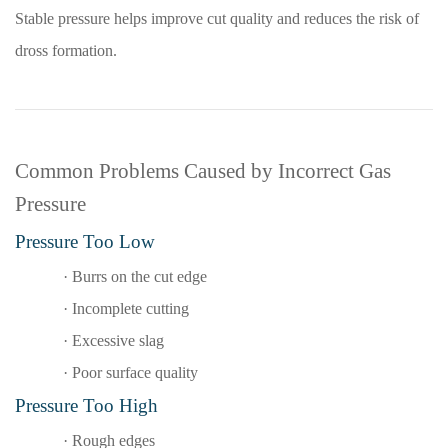
Stable pressure helps improve cut quality and reduces the risk of
dross formation.
Common Problems Caused by Incorrect Gas
Pressure
Pressure Too Low
·
Burrs on the cut edge
·
Incomplete cutting
·
Excessive slag
·
Poor surface quality
Pressure Too High
·
Rough edges