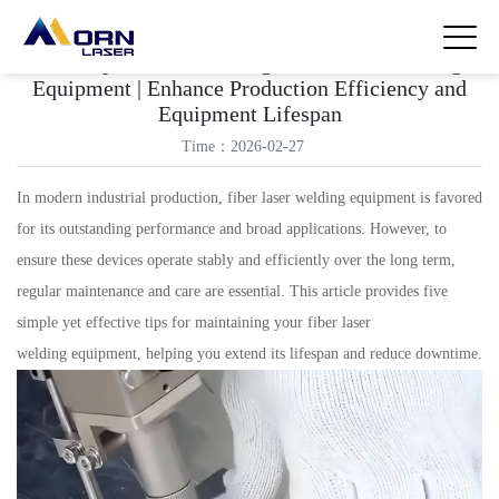
Five Tips for Maintaining Fiber Laser Welding
Equipment | Enhance Production Efficiency and
Equipment Lifespan
Time：2026-02-27
In modern industrial production, fiber laser welding equipment is favored
for its outstanding performance and broad applications. However, to
ensure these devices operate stably and efficiently over the long term,
regular maintenance and care are essential. This article provides five
simple yet effective tips for maintaining your fiber laser
welding equipment, helping you extend its lifespan and reduce downtime.