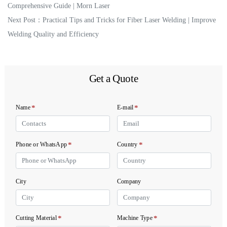
Comprehensive Guide | Morn Laser
Next Post：
Practical Tips and Tricks for Fiber Laser Welding | Improve
Welding Quality and Efficiency
Get a Quote
*
*
Name
E-mail
*
*
Phone or WhatsApp
Country
City
Company
*
*
Cutting Material
Machine Type