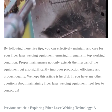
By following these five tips, you can effectively maintain and care for
your fiber laser welding equipment, ensuring it remains in top working
condition. Proper maintenance not only extends the lifespan of the
equipment but also significantly improves production efficiency and
product quality. We hope this article is helpful. If you have any other
questions about maintaining fiber laser welding equipment, feel free to
contact us!
Previous Article：
Exploring Fiber Laser Welding Technology: A