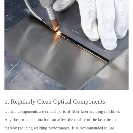
1. Regularly Clean Optical Components
Optical components are crucial parts of fiber laser welding machines.
Any dust or contamination can affect the quality of the laser beam,
thereby reducing welding performance. It is recommended to use