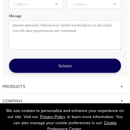
Message
Submit
PRODUCTS
Fiber laser cutting machine
COMPANY
We use cookies to personalize and enhance your experience on
Tube Metal Laser Cutting Machine
Solutions
our site. Visit our
Privacy Policy
to learn more information. You
can also manage your cookie preferences in our
Cookie
Sheet and Tube Laser Cutting Machine
Service
Preference Center
.