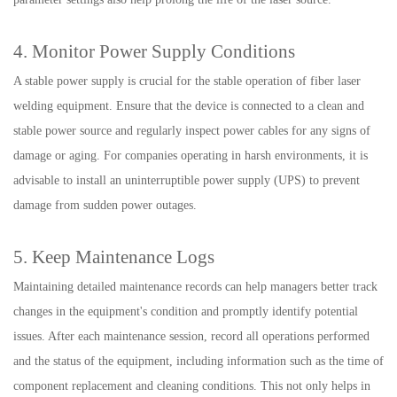
4. Monitor Power Supply Conditions
A stable power supply is crucial for the stable operation of fiber laser
welding equipment. Ensure that the device is connected to a clean and
stable power source and regularly inspect power cables for any signs of
damage or aging. For companies operating in harsh environments, it is
advisable to install an uninterruptible power supply (UPS) to prevent
damage from sudden power outages.
5. Keep Maintenance Logs
Maintaining detailed maintenance records can help managers better track
changes in the equipment's condition and promptly identify potential
issues. After each maintenance session, record all operations performed
and the status of the equipment, including information such as the time of
component replacement and cleaning conditions. This not only helps in