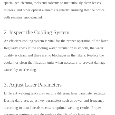
specialized cleaning tools and solvents to meticulously clean lenses,
mirrors, and other optical elements regularly, ensuring that the optical
path remains unobstructed.
2. Inspect the Cooling System
An efficient cooling system is vital for the proper operation of the laser.
Regularly check if the cooling water circulation is smooth, the water
quality is clean, and there are no blockages in the filters. Replace the
coolant or clean the filtration units when necessary to prevent damage
caused by overheating.
3. Adjust Laser Parameters
Different welding tasks may require different laser parameter settings.
During daily use, adjust key parameters such as power and frequency
according to actual needs to ensure optimal welding results. Proper
parameter settings also help prolong the life of the laser source.