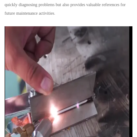
quickly diagnosing problems but also provides valuable references for
future maintenance activities.