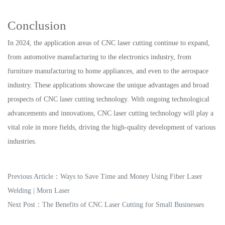
Conclusion
In 2024, the application areas of CNC laser cutting continue to expand,
from automotive manufacturing to the electronics industry, from
furniture manufacturing to home appliances, and even to the aerospace
industry. These applications showcase the unique advantages and broad
prospects of CNC laser cutting technology. With ongoing technological
advancements and innovations, CNC laser cutting technology will play a
vital role in more fields, driving the high-quality development of various
industries.
Previous Article：
Ways to Save Time and Money Using Fiber Laser
Welding | Morn Laser
Next Post：
The Benefits of CNC Laser Cutting for Small Businesses