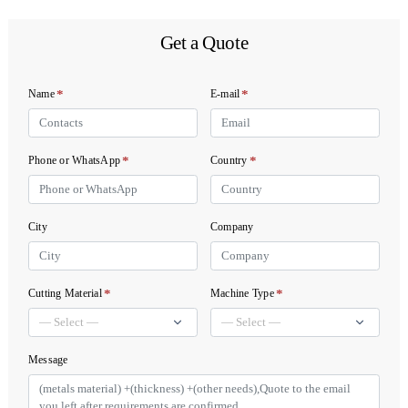
Get a Quote
*
*
Name
E-mail
*
*
Phone or WhatsApp
Country
City
Company
*
*
Cutting Material
Machine Type
Message