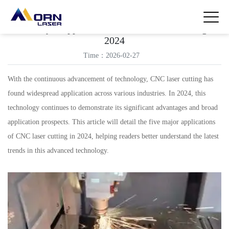
Five Major Applications of CNC Laser Cutting in
2024
Time：2026-02-27
With the continuous advancement of technology, CNC laser cutting has
found widespread application across various industries. In 2024, this
technology continues to demonstrate its significant advantages and broad
application prospects. This article will detail the five major applications
of CNC laser cutting in 2024, helping readers better understand the latest
trends in this advanced technology.