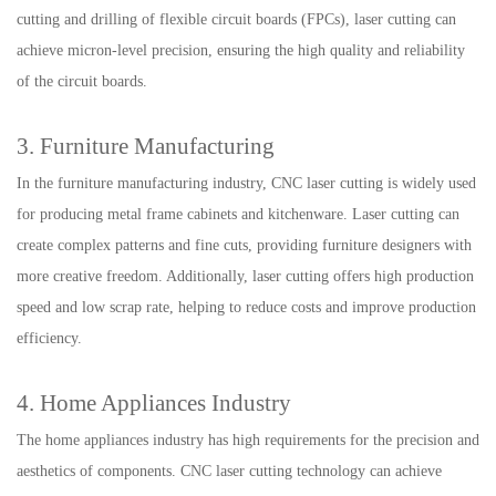
cutting and drilling of flexible circuit boards (FPCs), laser cutting can
achieve micron-level precision, ensuring the high quality and reliability
of the circuit boards.
3. Furniture Manufacturing
In the furniture manufacturing industry, CNC laser cutting is widely used
for producing metal frame cabinets and kitchenware. Laser cutting can
create complex patterns and fine cuts, providing furniture designers with
more creative freedom. Additionally, laser cutting offers high production
speed and low scrap rate, helping to reduce costs and improve production
efficiency.
4. Home Appliances Industry
The home appliances industry has high requirements for the precision and
aesthetics of components. CNC laser cutting technology can achieve