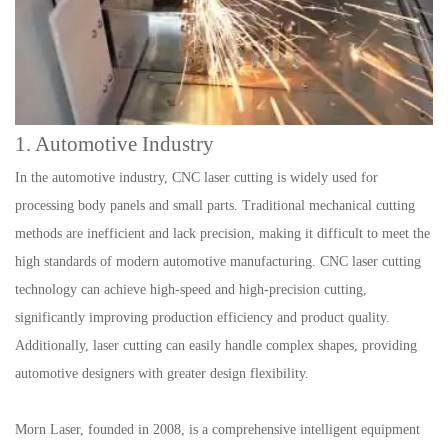
1. Automotive Industry
In the automotive industry, CNC laser cutting is widely used for
processing body panels and small parts. Traditional mechanical cutting
methods are inefficient and lack precision, making it difficult to meet the
high standards of modern automotive manufacturing. CNC laser cutting
technology can achieve high-speed and high-precision cutting,
significantly improving production efficiency and product quality.
Additionally, laser cutting can easily handle complex shapes, providing
automotive designers with greater design flexibility.
Morn Laser, founded in 2008, is a comprehensive intelligent equipment