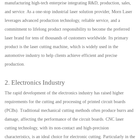
manufacturing high-tech enterprise integrating R&D, production, sales,
and service. As a one-stop industrial laser solution provider, Morn Laser
leverages advanced production technology, reliable service, and a
commitment to lifelong product responsibility to become the preferred
laser brand for tens of thousands of customers worldwide. Its primary
product is the laser cutting machine, which is widely used in the
automotive industry to help clients achieve efficient and precise
production.
2. Electronics Industry
The rapid development of the electronics industry has raised higher
requirements for the cutting and processing of printed circuit boards
(PCBs). Traditional mechanical cutting methods often produce burrs and
damage, affecting the performance of the circuit boards. CNC laser
cutting technology, with its non-contact and high-precision
characteristics, is an ideal choice for electronic cutting. Particularly in the