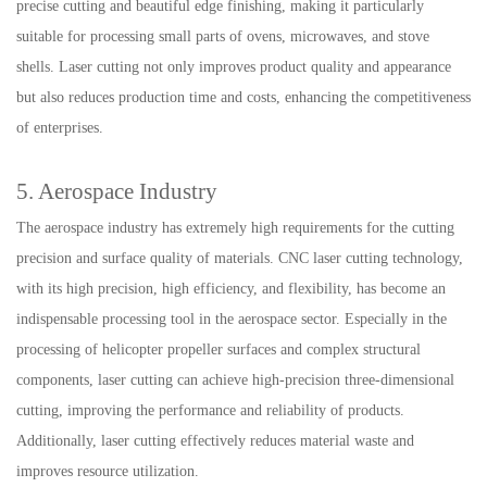
precise cutting and beautiful edge finishing, making it particularly
suitable for processing small parts of ovens, microwaves, and stove
shells. Laser cutting not only improves product quality and appearance
but also reduces production time and costs, enhancing the competitiveness
of enterprises.
5. Aerospace Industry
The aerospace industry has extremely high requirements for the cutting
precision and surface quality of materials. CNC laser cutting technology,
with its high precision, high efficiency, and flexibility, has become an
indispensable processing tool in the aerospace sector. Especially in the
processing of helicopter propeller surfaces and complex structural
components, laser cutting can achieve high-precision three-dimensional
cutting, improving the performance and reliability of products.
Additionally, laser cutting effectively reduces material waste and
improves resource utilization.