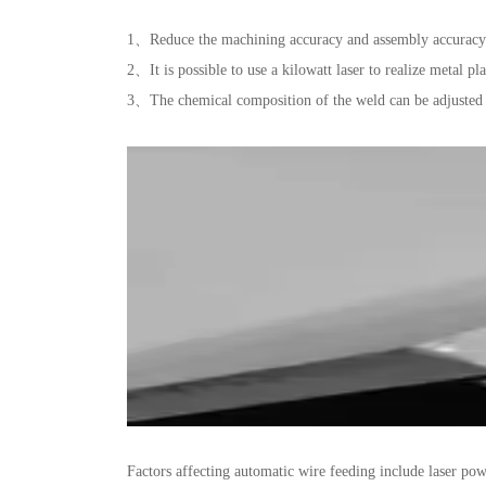
1、Reduce the machining accuracy and assembly accuracy 
2、It is possible to use a kilowatt laser to realize metal pl
3、The chemical composition of the weld can be adjusted 
Factors affecting automatic wire feeding include laser pow