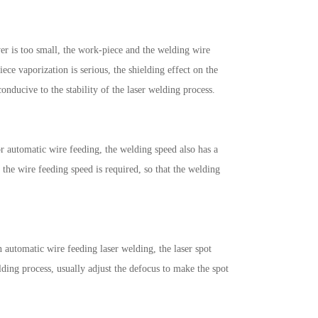
wer is too small, the work-piece and the welding wire
ece vaporization is serious, the shielding effect on the
conducive to the stability of the laser welding process.
or automatic wire feeding, the welding speed also has a
r the wire feeding speed is required, so that the welding
n automatic wire feeding laser welding, the laser spot
elding process, usually adjust the defocus to make the spot