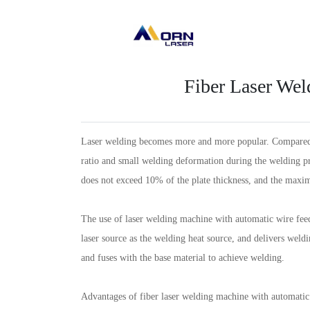
Fiber Laser We
Laser welding becomes more and more popular. Compared wi
ratio and small welding deformation during the welding p
does not exceed 10% of the plate thickness, and the ma
The use of laser welding machine with automatic wire feed
laser source as the welding heat source, and delivers weldi
and fuses with the base material to achieve welding.
Advantages of fiber laser welding machine with automatic