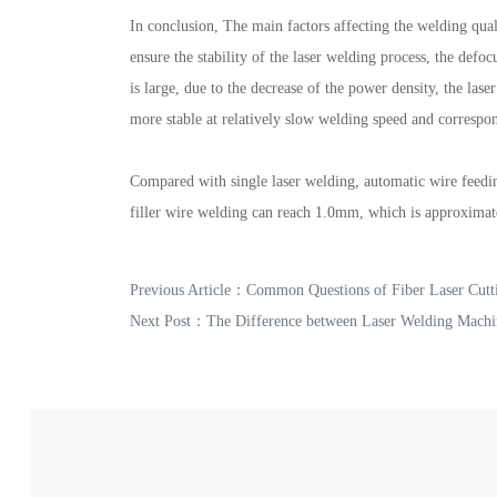
In conclusion, The main factors affecting the welding qual
ensure the stability of the laser welding process, the def
is large, due to the decrease of the power density, the la
more stable at relatively slow welding speed and correspon
Compared with single laser welding, automatic wire feedin
filler wire welding can reach 1.0mm, which is approximate
Previous Article：
Common Questions of Fiber Laser Cutt
Next Post：
The Difference between Laser Welding Machi