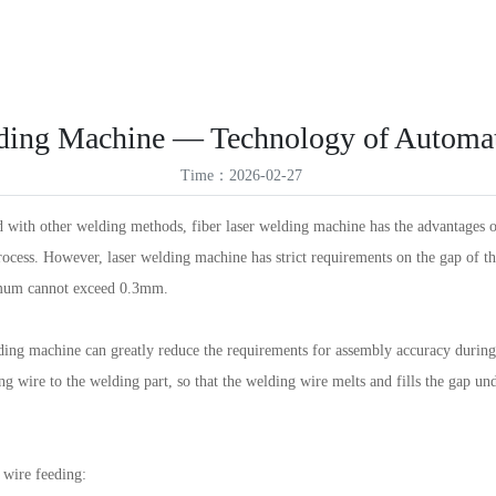
ES
Products
Solutions
Service Support
News
About Us
VR
ID
lding Machine — Technology of Automat
TR
Time：2026-02-27
TH
th other welding methods, fiber laser welding machine has the advantages of l
rocess. However, laser welding machine has strict requirements on the gap of
ximum cannot exceed 0.3mm.
ing machine can greatly reduce the requirements for assembly accuracy during 
ng wire to the welding part, so that the welding wire melts and fills the gap un
 wire feeding: