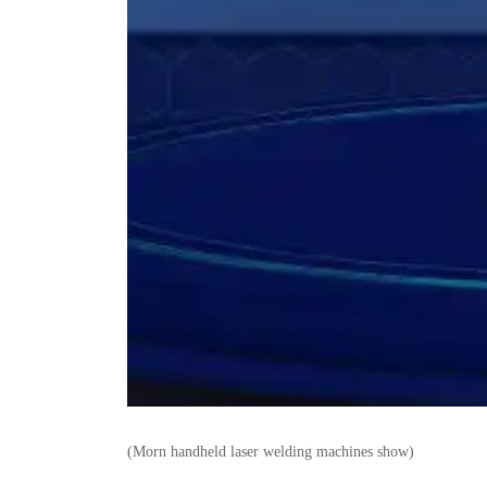
(Morn handheld laser welding machines show)