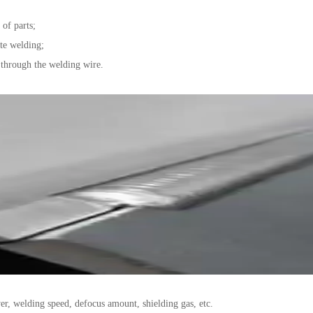
of parts;
ate welding;
through the welding wire.
er, welding speed, defocus amount, shielding gas, etc.