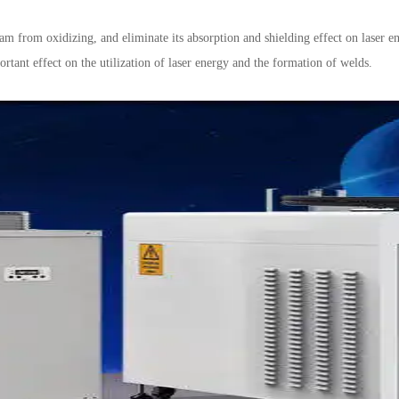
am from oxidizing, and eliminate its absorption and shielding effect on laser en
rtant effect on the utilization of laser energy and the formation of welds.