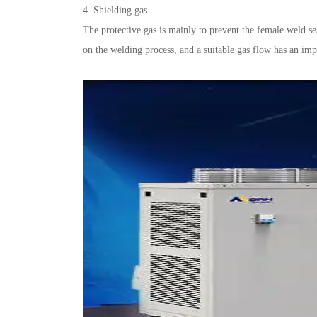
4. Shielding gas
The protective gas is mainly to prevent the female weld se
on the welding process, and a suitable gas flow has an impo