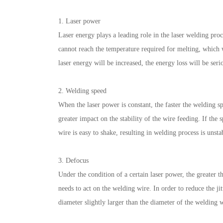
1. Laser power
Laser energy plays a leading role in the laser welding proc
cannot reach the temperature required for melting, which wi
laser energy will be increased, the energy loss will be seri
2. Welding speed
When the laser power is constant, the faster the welding s
greater impact on the stability of the wire feeding. If the 
wire is easy to shake, resulting in welding process is unsta
3. Defocus
Under the condition of a certain laser power, the greater t
needs to act on the welding wire. In order to reduce the ji
diameter slightly larger than the diameter of the welding w