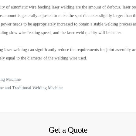
ity of automatic wire feeding laser welding are the amount of defocus, laser p
ocus amount is generally adjusted to make the spot diameter slightly larger tha
ser power needs to be appropriately increased to obtain a stable welding proces
ding slow wire feeding speed, and the laser weld quality will be better.
g laser welding can significantly reduce the requirements for joint assembly a
ly equal to the diameter of the welding wire used.
ing Machine
ne and Traditional Welding Machine
Get a Quote