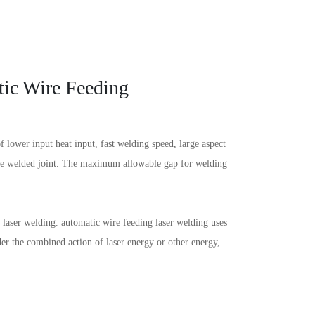
Español
PT
Português
KR
한국인
Language
Indonesia
DE
Deutschland
FR
Français
ic Wire Feeding
Türkçe
AR
عربى
VN
Việt Nam
แบบไทย
ower input heat input, fast welding speed, large aspect
 the welded joint. The maximum allowable gap for welding
laser welding. automatic wire feeding laser welding uses
der the combined action of laser energy or other energy,