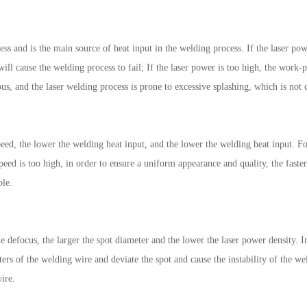
ess and is the main source of heat input in the welding process. If the laser po
ll cause the welding process to fail; If the laser power is too high, the work-pi
ous, and the laser welding process is prone to excessive splashing, which is not 
peed, the lower the welding heat input, and the lower the welding heat input. F
speed is too high, in order to ensure a uniform appearance and quality, the faste
ble.
he defocus, the larger the spot diameter and the lower the laser power density. I
tters of the welding wire and deviate the spot and cause the instability of the w
ire.