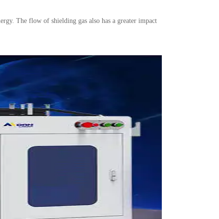
ergy. The flow of shielding gas also has a greater impact