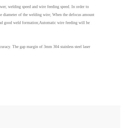
ower, welding speed and wire feeding speed. In order to
n the diameter of the welding wire; When the defocus amount
s and good weld formation;Automatic wire feeding will be
ccuracy. The gap margin of 3mm 304 stainless steel laser