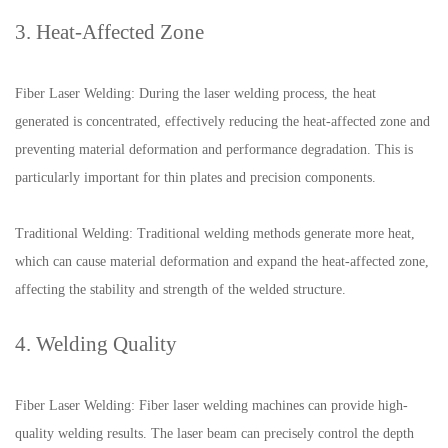
3. Heat-Affected Zone
Fiber Laser Welding: During the laser welding process, the heat
generated is concentrated, effectively reducing the heat-affected zone and
preventing material deformation and performance degradation. This is
particularly important for thin plates and precision components.
Traditional Welding: Traditional welding methods generate more heat,
which can cause material deformation and expand the heat-affected zone,
affecting the stability and strength of the welded structure.
4. Welding Quality
Fiber Laser Welding: Fiber laser welding machines can provide high-
quality welding results. The laser beam can precisely control the depth