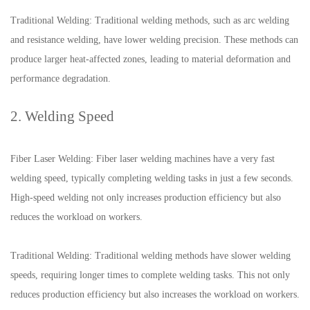
Traditional Welding: Traditional welding methods, such as arc welding
and resistance welding, have lower welding precision. These methods can
produce larger heat-affected zones, leading to material deformation and
performance degradation.
2. Welding Speed
Fiber Laser Welding: Fiber laser welding machines have a very fast
welding speed, typically completing welding tasks in just a few seconds.
High-speed welding not only increases production efficiency but also
reduces the workload on workers.
Traditional Welding: Traditional welding methods have slower welding
speeds, requiring longer times to complete welding tasks. This not only
reduces production efficiency but also increases the workload on workers.