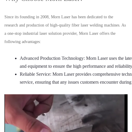
Since its founding in 2008, Morn Laser has been dedicated to the
research and production of high-quality fiber laser welding machines. As
a one-stop industrial laser solution provider, Morn Laser offers the
following advantages:
Advanced Production Technology: Morn Laser uses the lates
and equipment to ensure the high performance and reliabilit
Reliable Service: Morn Laser provides comprehensive technic
service, ensuring that any issues customers encounter during