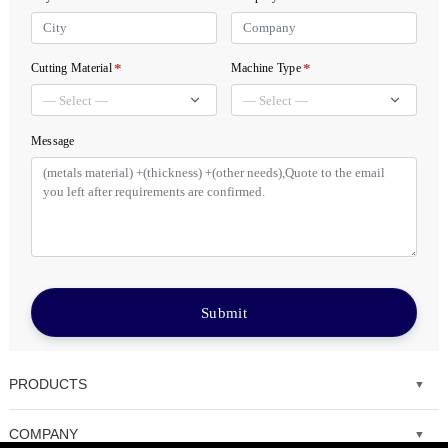
*
*
Cutting Material
Machine Type
Message
Submit
PRODUCTS
Fiber laser cutting machine
COMPANY