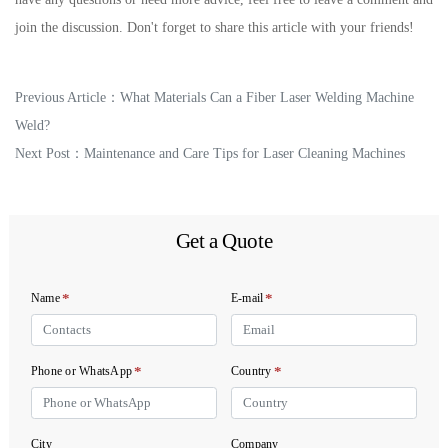
join the discussion. Don't forget to share this article with your friends!
Previous Article：
What Materials Can a Fiber Laser Welding Machine
Weld?
Next Post：
Maintenance and Care Tips for Laser Cleaning Machines
Get a Quote
*
*
Name
E-mail
*
*
Phone or WhatsApp
Country
City
Company