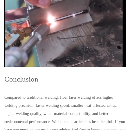
Conclusion
Compared to traditional welding, fiber laser welding offers higher
welding precision, faster welding speed, smaller heat-affected zones,
higher welding quality, wider material compatibility, and better
environmental performance. We hope this article has been helpful! If you
have any questions or need more advice, feel free to leave a comment and