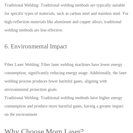
Traditional Welding: Traditional welding methods are typically suitable
for specific types of materials, such as carbon steel and stainless steel. For
high-reflection materials like aluminum and copper alloys, traditional
welding methods are less effective.
6. Environmental Impact
Fiber Laser Welding: Fiber laser welding machines have lower energy
consumption, significantly reducing energy usage. Additionally, the laser
welding process produces fewer harmful gases, aligning with
environmental protection goals.
Traditional Welding: Traditional welding methods have higher energy
consumption and produce more harmful gases, having a greater impact
on the environment.
Why Choose Morn Laser?