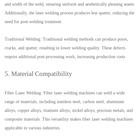
and width of the weld, ensuring uniform and aesthetically pleasing seams.
Additionally, the laser welding process produces less spatter, reducing the
need for post-welding treatment.
Traditional Welding: Traditional welding methods can produce pores,
cracks, and spatter, resulting in lower welding quality. These defects
require additional post-processing work, increasing production costs.
5. Material Compatibility
Fiber Laser Welding: Fiber laser welding machines can weld a wide
range of materials, including stainless steel, carbon steel, aluminum
alloys, copper alloys, titanium alloys, nickel alloys, precious metals, and
composite materials. This versatility makes fiber laser welding machines
applicable in various industries.