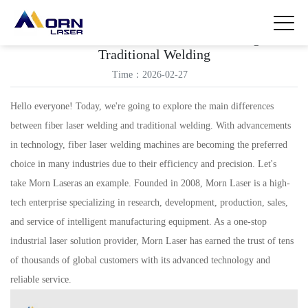
Differences Between Fiber Laser Welding and
Traditional Welding
Time：2026-02-27
Hello everyone! Today, we're going to explore the main differences
between fiber laser welding and traditional welding. With advancements
in technology, fiber laser welding machines are becoming the preferred
choice in many industries due to their efficiency and precision. Let's
take Morn Laseras an example. Founded in 2008, Morn Laser is a high-
tech enterprise specializing in research, development, production, sales,
and service of intelligent manufacturing equipment. As a one-stop
industrial laser solution provider, Morn Laser has earned the trust of tens
of thousands of global customers with its advanced technology and
reliable service.