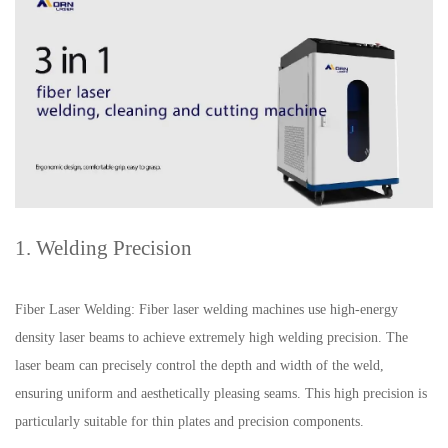
1. Welding Precision
Fiber Laser Welding: Fiber laser welding machines use high-energy
density laser beams to achieve extremely high welding precision. The
laser beam can precisely control the depth and width of the weld,
ensuring uniform and aesthetically pleasing seams. This high precision is
particularly suitable for thin plates and precision components.