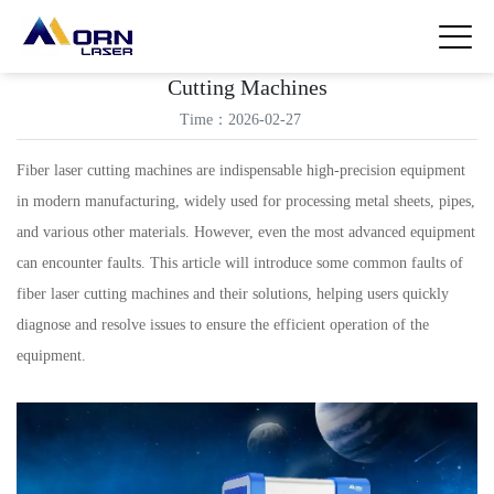
Common Faults and Solutions for Fiber Laser
Cutting Machines
Time：2026-02-27
Fiber laser cutting machines are indispensable high-precision equipment
in modern manufacturing, widely used for processing metal sheets, pipes,
and various other materials. However, even the most advanced equipment
can encounter faults. This article will introduce some common faults of
fiber laser cutting machines and their solutions, helping users quickly
diagnose and resolve issues to ensure the efficient operation of the
equipment.