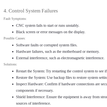
4. Control System Failures
Fault Symptoms:
CNC system fails to start or runs unstably.
Black screen or error messages on the display.
Possible Causes:
Software faults or corrupted system files.
Hardware failures, such as the motherboard or memory.
External interference, such as electromagnetic interference.
Solutions:
Restart the System: Try restarting the control system to see if
Restore the System: Use backup files to restore system settin
Inspect Hardware: Confirm if hardware connections are secu
components if necessary.
Shield Interference: Ensure the equipment is away from stron
sources of interference.