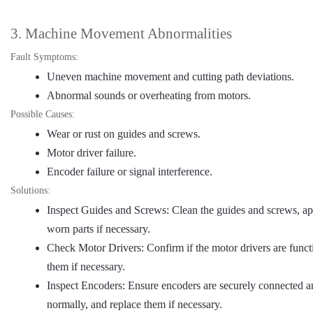
3. Machine Movement Abnormalities
Fault Symptoms:
Uneven machine movement and cutting path deviations.
Abnormal sounds or overheating from motors.
Possible Causes:
Wear or rust on guides and screws.
Motor driver failure.
Encoder failure or signal interference.
Solutions:
Inspect Guides and Screws: Clean the guides and screws, app
worn parts if necessary.
Check Motor Drivers: Confirm if the motor drivers are funct
them if necessary.
Inspect Encoders: Ensure encoders are securely connected an
normally, and replace them if necessary.