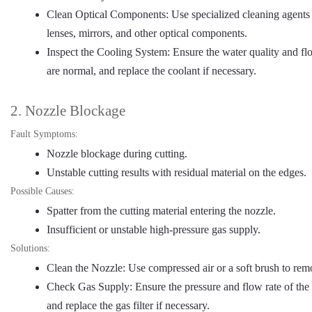
Clean Optical Components: Use specialized cleaning agents a
lenses, mirrors, and other optical components.
Inspect the Cooling System: Ensure the water quality and fl
are normal, and replace the coolant if necessary.
2. Nozzle Blockage
Fault Symptoms:
Nozzle blockage during cutting.
Unstable cutting results with residual material on the edges.
Possible Causes:
Spatter from the cutting material entering the nozzle.
Insufficient or unstable high-pressure gas supply.
Solutions:
Clean the Nozzle: Use compressed air or a soft brush to rem
Check Gas Supply: Ensure the pressure and flow rate of the h
and replace the gas filter if necessary.