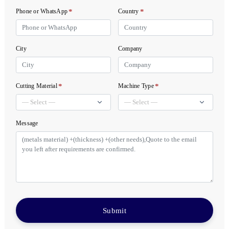
*
*
Phone or WhatsApp
Country
City
Company
*
*
Cutting Material
Machine Type
Message
Submit