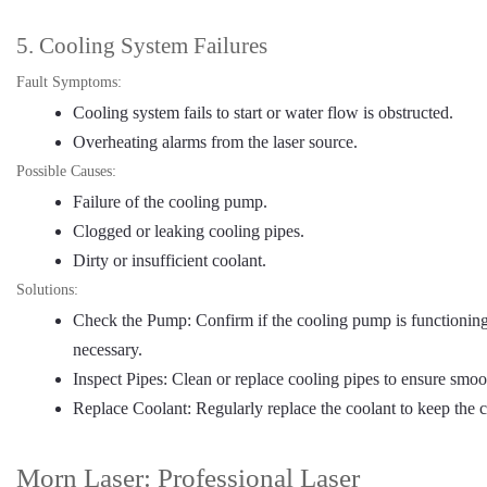
5. Cooling System Failures
Fault Symptoms:
Cooling system fails to start or water flow is obstructed.
Overheating alarms from the laser source.
Possible Causes:
Failure of the cooling pump.
Clogged or leaking cooling pipes.
Dirty or insufficient coolant.
Solutions:
Check the Pump: Confirm if the cooling pump is functioning 
necessary.
Inspect Pipes: Clean or replace cooling pipes to ensure smoo
Replace Coolant: Regularly replace the coolant to keep the 
Morn Laser: Professional Laser