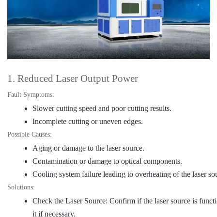
1. Reduced Laser Output Power
Fault Symptoms:
Slower cutting speed and poor cutting results.
Incomplete cutting or uneven edges.
Possible Causes:
Aging or damage to the laser source.
Contamination or damage to optical components.
Cooling system failure leading to overheating of the laser so
Solutions:
Check the Laser Source: Confirm if the laser source is funct
it if necessary.