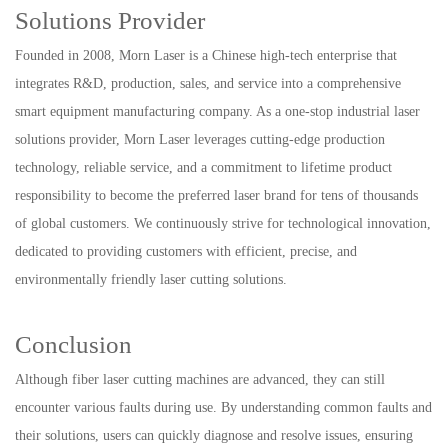
Solutions Provider
Founded in 2008, Morn Laser is a Chinese high-tech enterprise that
integrates R&D, production, sales, and service into a comprehensive
smart equipment manufacturing company. As a one-stop industrial laser
solutions provider, Morn Laser leverages cutting-edge production
technology, reliable service, and a commitment to lifetime product
responsibility to become the preferred laser brand for tens of thousands
of global customers. We continuously strive for technological innovation,
dedicated to providing customers with efficient, precise, and
environmentally friendly laser cutting solutions.
Conclusion
Although fiber laser cutting machines are advanced, they can still
encounter various faults during use. By understanding common faults and
their solutions, users can quickly diagnose and resolve issues, ensuring