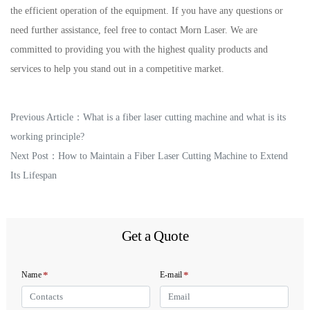
the efficient operation of the equipment. If you have any questions or
need further assistance, feel free to contact Morn Laser. We are
committed to providing you with the highest quality products and
services to help you stand out in a competitive market.
Previous Article：
What is a fiber laser cutting machine and what is its
working principle?
Next Post：
How to Maintain a Fiber Laser Cutting Machine to Extend
Its Lifespan
Get a Quote
*
*
Name
E-mail