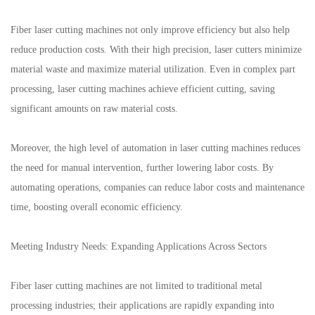
Fiber laser cutting machines not only improve efficiency but also help
reduce production costs. With their high precision, laser cutters minimize
material waste and maximize material utilization. Even in complex part
processing, laser cutting machines achieve efficient cutting, saving
significant amounts on raw material costs.
Moreover, the high level of automation in laser cutting machines reduces
the need for manual intervention, further lowering labor costs. By
automating operations, companies can reduce labor costs and maintenance
time, boosting overall economic efficiency.
Meeting Industry Needs: Expanding Applications Across Sectors
Fiber laser cutting machines are not limited to traditional metal
processing industries; their applications are rapidly expanding into