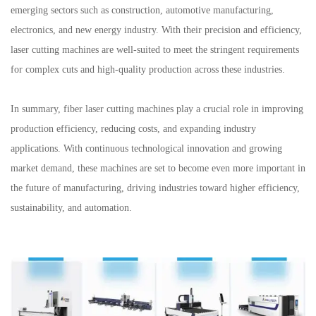
emerging sectors such as construction, automotive manufacturing,
electronics, and new energy industry. With their precision and efficiency,
laser cutting machines are well-suited to meet the stringent requirements
for complex cuts and high-quality production across these industries.
In summary, fiber laser cutting machines play a crucial role in improving
production efficiency, reducing costs, and expanding industry
applications. With continuous technological innovation and growing
market demand, these machines are set to become even more important in
the future of manufacturing, driving industries toward higher efficiency,
sustainability, and automation.