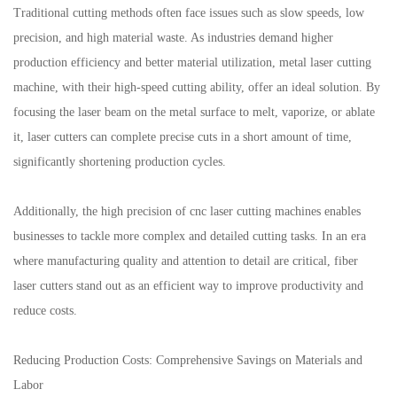
Traditional cutting methods often face issues such as slow speeds, low
precision, and high material waste. As industries demand higher
production efficiency and better material utilization, metal laser cutting
machine, with their high-speed cutting ability, offer an ideal solution. By
focusing the laser beam on the metal surface to melt, vaporize, or ablate
it, laser cutters can complete precise cuts in a short amount of time,
significantly shortening production cycles.
Additionally, the high precision of cnc laser cutting machines enables
businesses to tackle more complex and detailed cutting tasks. In an era
where manufacturing quality and attention to detail are critical, fiber
laser cutters stand out as an efficient way to improve productivity and
reduce costs.
Reducing Production Costs: Comprehensive Savings on Materials and
Labor