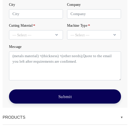
City
Company
*
*
Cutting Material
Machine Type
Message
Submit
PRODUCTS