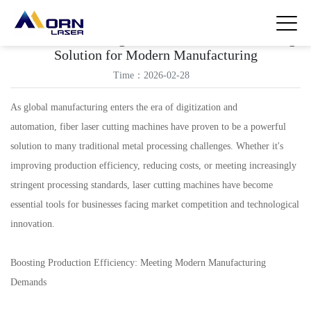
Fiber Laser Cutting Machine: A Metal Processing
Solution for Modern Manufacturing
Time：2026-02-28
As global manufacturing enters the era of digitization and
automation, fiber laser cutting machines have proven to be a powerful
solution to many traditional metal processing challenges. Whether it's
improving production efficiency, reducing costs, or meeting increasingly
stringent processing standards, laser cutting machines have become
essential tools for businesses facing market competition and technological
innovation.
Boosting Production Efficiency: Meeting Modern Manufacturing
Demands