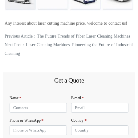
Any interest about laser cutting machine price, welcome to contact us!
Previous Article：
The Future Trends of Fiber Laser Cleaning Machines
Next Post：
Laser Cleaning Machines: Pioneering the Future of Industrial
Cleaning
Get a Quote
*
*
Name
E-mail
*
*
Phone or WhatsApp
Country